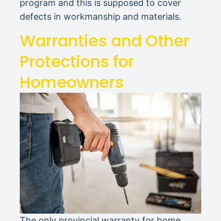
program and this is supposed to cover
defects in workmanship and materials.
Warranties and Other
Protections for
Homeowners
The only provincial warranty for home