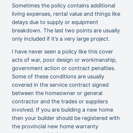
Sometimes the policy contains additional
living expenses, rental value and things like
delays due to supply or equipment
breakdown. The last two points are usually
only included if it’s a very large project.
I have never seen a policy like this cover
acts of war, poor design or workmanship,
government action or contract penalties.
Some of these conditions are usually
covered in the service contract signed
between the homeowner or general
contractor and the trades or suppliers
involved. If you are building a new home
then your builder should be registered with
the provincial new home warranty