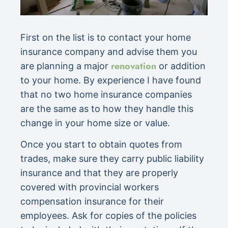
First on the list is to contact your home
insurance company and advise them you
renovation
are planning a major
or addition
to your home. By experience I have found
that no two home insurance companies
are the same as to how they handle this
change in your home size or value.
Once you start to obtain quotes from
trades, make sure they carry public liability
insurance and that they are properly
covered with provincial workers
compensation insurance for their
employees. Ask for copies of the policies