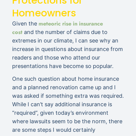
Protections for
Homeowners
meteoric rise in insurance
Given the
cost
and the number of claims due to
extremes in our climate, I can see why an
increase in questions about insurance from
readers and those who attend our
presentations have become so popular.
One such question about home insurance
and a planned renovation came up and I
was asked if something extra was required.
While I can’t say additional insurance is
“required”, given today’s environment
where lawsuits seem to be the norm, there
are some steps I would certainly