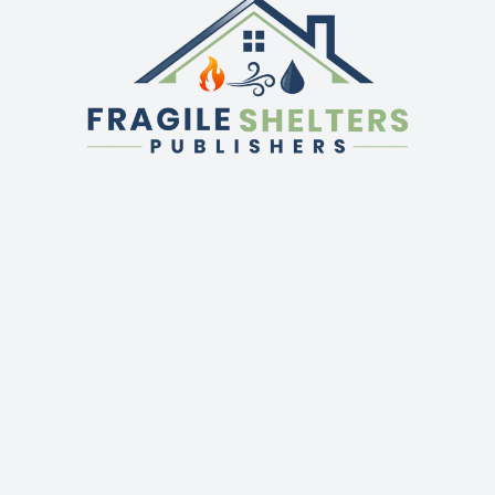
QUICK LINKS
GET IN TOUCH