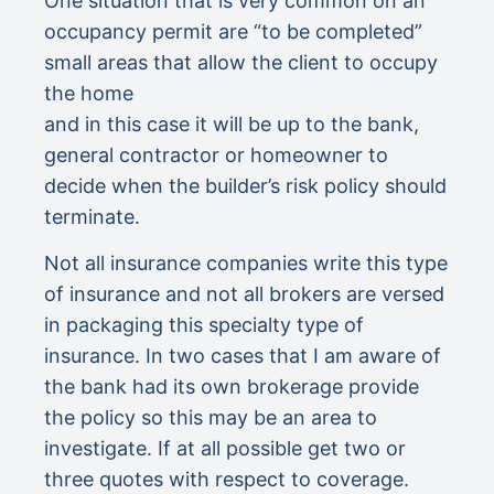
One situation that is very common on an
occupancy permit are “to be completed”
small areas that allow the client to occupy
the home
and in this case it will be up to the bank,
general contractor or homeowner to
decide when the builder’s risk policy should
terminate.
Not all insurance companies write this type
of insurance and not all brokers are versed
in packaging this specialty type of
insurance. In two cases that I am aware of
the bank had its own brokerage provide
the policy so this may be an area to
investigate. If at all possible get two or
three quotes with respect to coverage.