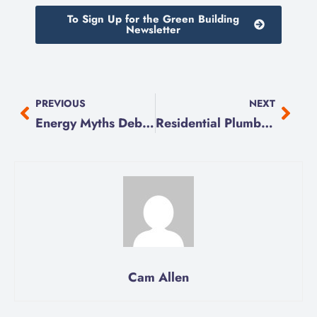
To Sign Up for the Green Building
Newsletter
PREVIOUS
NEXT
Energy Myths Debunked
Residential Plumbing Explained
Cam Allen