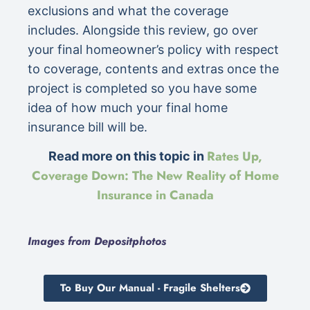
exclusions and what the coverage
includes. Alongside this review, go over
your final homeowner’s policy with respect
to coverage, contents and extras once the
project is completed so you have some
idea of how much your final home
insurance bill will be.
Rates Up,
Read more on this topic in
Coverage Down: The New Reality of Home
Insurance in Canada
Images from Depositphotos
To Buy Our Manual - Fragile Shelters