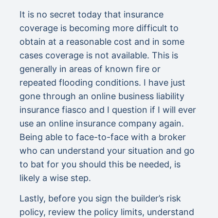
It is no secret today that insurance
coverage is becoming more difficult to
obtain at a reasonable cost and in some
cases coverage is not available. This is
generally in areas of known fire or
repeated flooding conditions. I have just
gone through an online business liability
insurance fiasco and I question if I will ever
use an online insurance company again.
Being able to face-to-face with a broker
who can understand your situation and go
to bat for you should this be needed, is
likely a wise step.
Lastly, before you sign the builder’s risk
policy, review the policy limits, understand