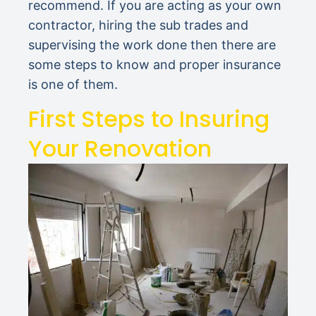
recommend. If you are acting as your own
contractor, hiring the sub trades and
supervising the work done then there are
some steps to know and proper insurance
is one of them.
First Steps to Insuring
Your Renovation