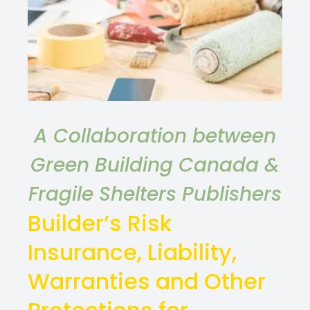
A Collaboration between
Green Building Canada &
Fragile Shelters Publishers
Builder’s Risk
Insurance, Liability,
Warranties and Other