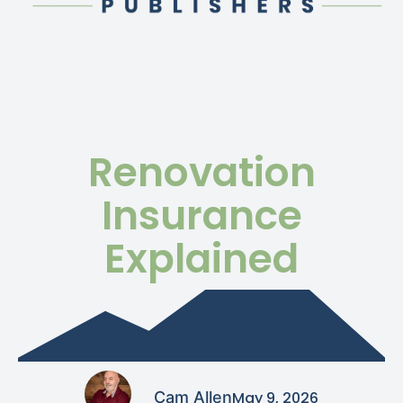
Renovation
Insurance
Explained
Cam Allen
May 9, 2026