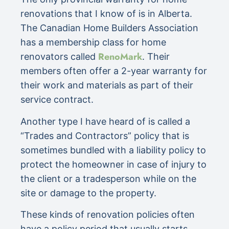
renovations that I know of is in Alberta.
The Canadian Home Builders Association
has a membership class for home
RenoMark
renovators called
. Their
members often offer a 2-year warranty for
their work and materials as part of their
service contract.
Another type I have heard of is called a
“Trades and Contractors” policy that is
sometimes bundled with a liability policy to
protect the homeowner in case of injury to
the client or a tradesperson while on the
site or damage to the property.
These kinds of renovation policies often
have a policy period that usually starts