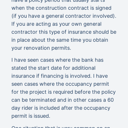
when the construction contract is signed
(if you have a general contractor involved).
If you are acting as your own general
contractor this type of insurance should be
in place about the same time you obtain
your renovation permits.
I have seen cases where the bank has
stated the start date for additional
insurance if financing is involved. I have
seen cases where the occupancy permit
for the project is required before the policy
can be terminated and in other cases a 60
day rider is included after the occupancy
permit is issued.