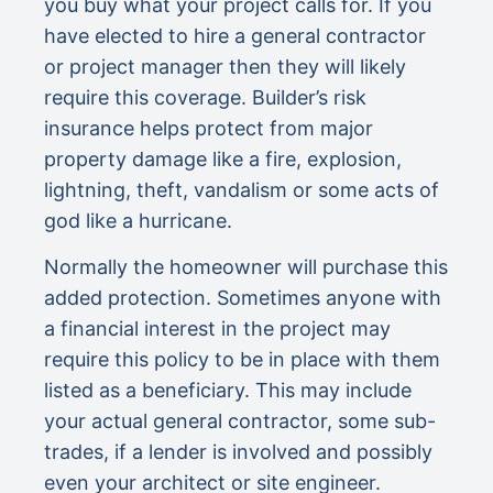
you buy what your project calls for. If you
have elected to hire a general contractor
or project manager then they will likely
require this coverage. Builder’s risk
insurance helps protect from major
property damage like a fire, explosion,
lightning, theft, vandalism or some acts of
god like a hurricane.
Normally the homeowner will purchase this
added protection. Sometimes anyone with
a financial interest in the project may
require this policy to be in place with them
listed as a beneficiary. This may include
your actual general contractor, some sub-
trades, if a lender is involved and possibly
even your architect or site engineer.