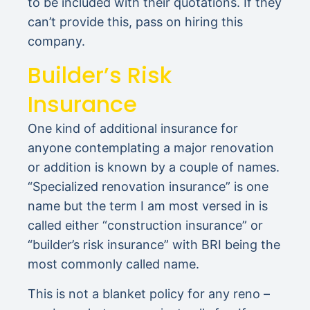
to be included with their quotations. If they
can’t provide this, pass on hiring this
company.
Builder’s Risk
Insurance
One kind of additional insurance for
anyone contemplating a major renovation
or addition is known by a couple of names.
“Specialized renovation insurance” is one
name but the term I am most versed in is
called either “construction insurance” or
“builder’s risk insurance” with BRI being the
most commonly called name.
This is not a blanket policy for any reno –