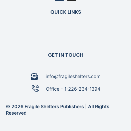
QUICK LINKS
GET IN TOUCH
info@fragileshelters.com
Office - 1-226-234-1394
© 2026 Fragile Shelters Publishers | All Rights
Reserved