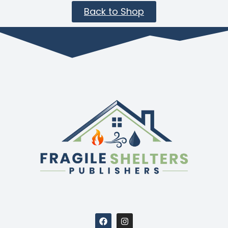
Back to Shop