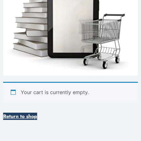
Your cart is currently empty.
Return to shop