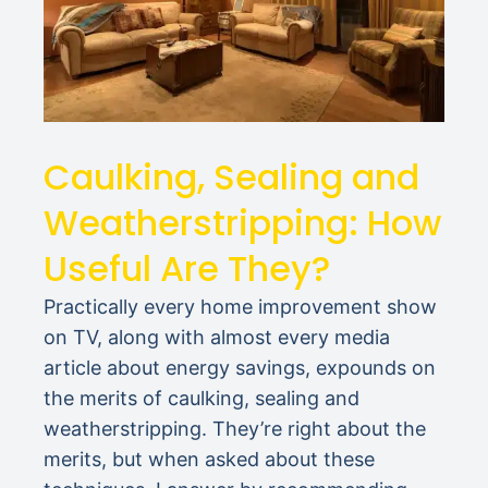
Caulking, Sealing and
Weatherstripping: How
Useful Are They?
Practically every home improvement show
on TV, along with almost every media
article about energy savings, expounds on
the merits of caulking, sealing and
weatherstripping. They’re right about the
merits, but when asked about these