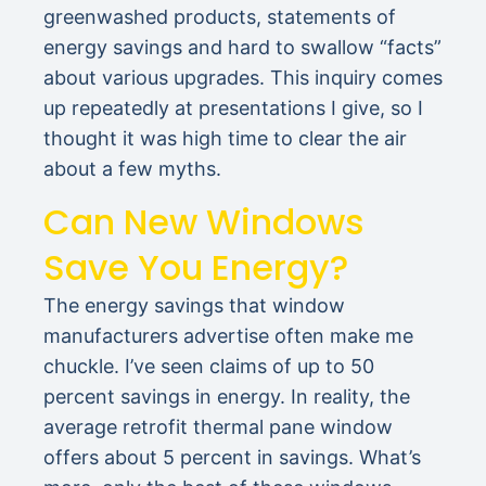
greenwashed products, statements of
energy savings and hard to swallow “facts”
about various upgrades. This inquiry comes
up repeatedly at presentations I give, so I
thought it was high time to clear the air
about a few myths.
Can New Windows
Save You Energy?
The energy savings that window
manufacturers advertise often make me
chuckle. I’ve seen claims of up to 50
percent savings in energy. In reality, the
average retrofit thermal pane window
offers about 5 percent in savings. What’s