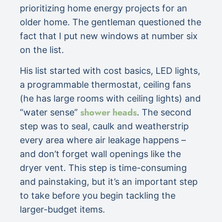
prioritizing home energy projects for an
older home. The gentleman questioned the
fact that I put new windows at number six
on the list.
His list started with cost basics, LED lights,
a programmable thermostat, ceiling fans
(he has large rooms with ceiling lights) and
shower heads
“water sense”
. The second
step was to seal, caulk and weatherstrip
every area where air leakage happens –
and don’t forget wall openings like the
dryer vent. This step is time-consuming
and painstaking, but it’s an important step
to take before you begin tackling the
larger-budget items.