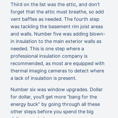
Third on the list was the attic, and don’t
forget that the attic must breathe, so add
vent baffles as needed. The fourth step
was tackling the basement rim joist areas
and walls. Number five was adding blown-
in insulation to the main exterior walls as
needed. This is one step where a
professional insulation company is
recommended, as most are equipped with
thermal imaging cameras to detect where
a lack of insulation is present.
Number six was window upgrades. Dollar
for dollar, you’ll get more “bang for the
energy buck” by going through all these
other steps before you spend the big