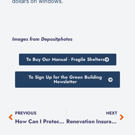
dollars on windows.
Images from Depositphotos
To Buy Our Manual - Fragile Shelters
To Sign Up for the Green Building
Newsletter
PREVIOUS
NEXT
How Can I Protect My Home from Flooding?
Renovation Insurance Explained