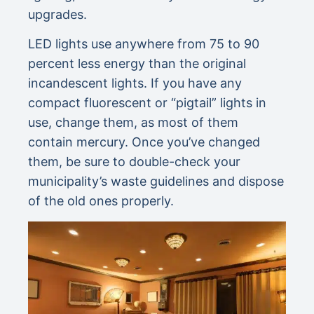
upgrades.
LED lights use anywhere from 75 to 90
percent less energy than the original
incandescent lights. If you have any
compact fluorescent or “pigtail” lights in
use, change them, as most of them
contain mercury. Once you’ve changed
them, be sure to double-check your
municipality’s waste guidelines and dispose
of the old ones properly.