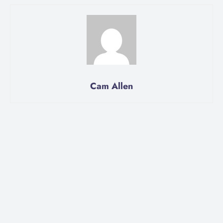
Cam Allen