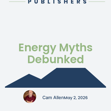
Energy Myths
Debunked
Cam Allen
May 2, 2026