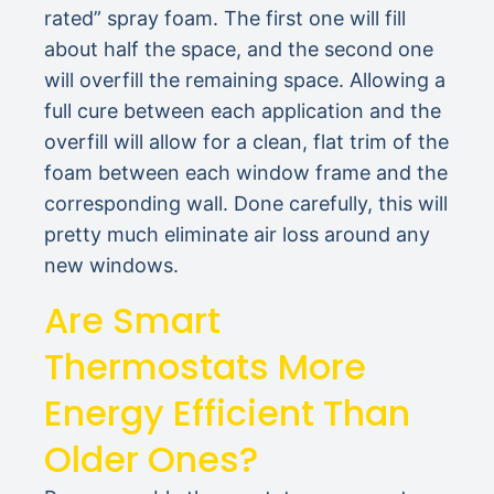
rated” spray foam. The first one will fill
about half the space, and the second one
will overfill the remaining space. Allowing a
full cure between each application and the
overfill will allow for a clean, flat trim of the
foam between each window frame and the
corresponding wall. Done carefully, this will
pretty much eliminate air loss around any
new windows.
Are Smart
Thermostats More
Energy Efficient Than
Older Ones?