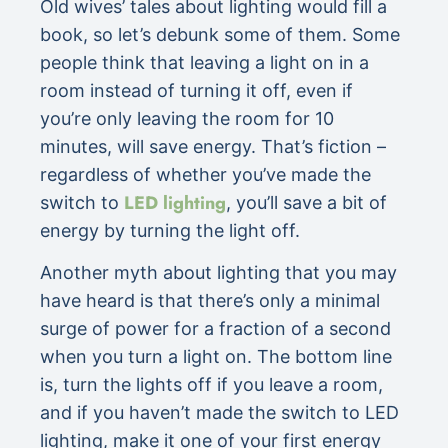
Old wives’ tales about lighting would fill a
book, so let’s debunk some of them. Some
people think that leaving a light on in a
room instead of turning it off, even if
you’re only leaving the room for 10
minutes, will save energy. That’s fiction –
regardless of whether you’ve made the
LED lighting
switch to
, you’ll save a bit of
energy by turning the light off.
Another myth about lighting that you may
have heard is that there’s only a minimal
surge of power for a fraction of a second
when you turn a light on. The bottom line
is, turn the lights off if you leave a room,
and if you haven’t made the switch to LED
lighting, make it one of your first energy