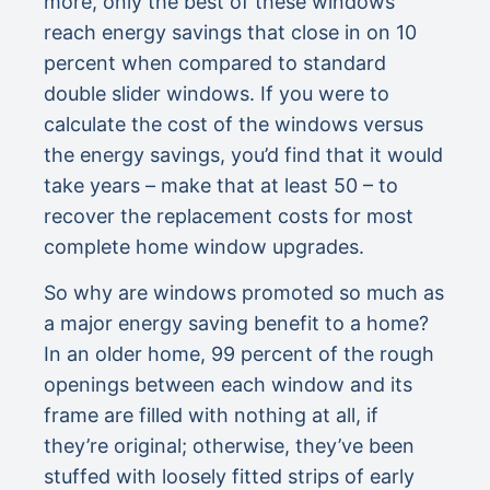
more, only the best of these windows
reach energy savings that close in on 10
percent when compared to standard
double slider windows. If you were to
calculate the cost of the windows versus
the energy savings, you’d find that it would
take years – make that at least 50 – to
recover the replacement costs for most
complete home window upgrades.
So why are windows promoted so much as
a major energy saving benefit to a home?
In an older home, 99 percent of the rough
openings between each window and its
frame are filled with nothing at all, if
they’re original; otherwise, they’ve been
stuffed with loosely fitted strips of early