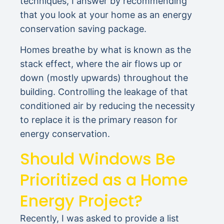
techniques, I answer by recommending
that you look at your home as an energy
conservation saving package.
Homes breathe by what is known as the
stack effect, where the air flows up or
down (mostly upwards) throughout the
building. Controlling the leakage of that
conditioned air by reducing the necessity
to replace it is the primary reason for
energy conservation.
Should Windows Be
Prioritized as a Home
Energy Project?
Recently, I was asked to provide a list