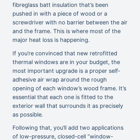
fibreglass batt insulation that’s been
pushed in with a piece of wood or a
screwdriver with no barrier between the air
and the frame. This is where most of the
major heat loss is happening.
If you’re convinced that new retrofitted
thermal windows are in your budget, the
most important upgrade is a proper self-
adhesive air wrap around the rough
opening of each window’s wood frame. It’s
essential that each one is fitted to the
exterior wall that surrounds it as precisely
as possible.
Following that, you’ll add two applications
of low-pressure, closed-cell “window-