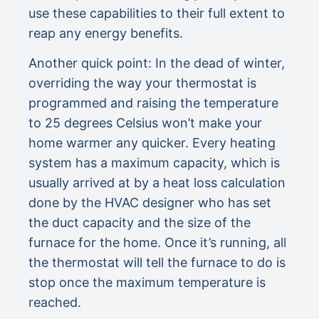
use these capabilities to their full extent to
reap any energy benefits.
Another quick point: In the dead of winter,
overriding the way your thermostat is
programmed and raising the temperature
to 25 degrees Celsius won’t make your
home warmer any quicker. Every heating
system has a maximum capacity, which is
usually arrived at by a heat loss calculation
done by the HVAC designer who has set
the duct capacity and the size of the
furnace for the home. Once it’s running, all
the thermostat will tell the furnace to do is
stop once the maximum temperature is
reached.