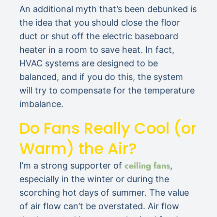
An additional myth that’s been debunked is
the idea that you should close the floor
duct or shut off the electric baseboard
heater in a room to save heat. In fact,
HVAC systems are designed to be
balanced, and if you do this, the system
will try to compensate for the temperature
imbalance.
Do Fans Really Cool (or
Warm) the Air?
ceiling fans
I’m a strong supporter of
,
especially in the winter or during the
scorching hot days of summer. The value
of air flow can’t be overstated. Air flow