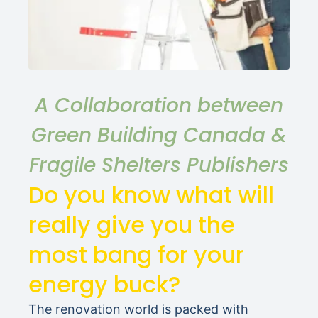
A Collaboration between
Green Building Canada &
Fragile Shelters Publishers
Do you know what will
really give you the
most bang for your
energy buck?
The renovation world is packed with