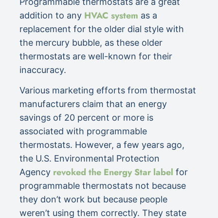
Programmable thermostats are a great
HVAC system
addition to any
as a
replacement for the older dial style with
the mercury bubble, as these older
thermostats are well-known for their
inaccuracy.
Various marketing efforts from thermostat
manufacturers claim that an energy
savings of 20 percent or more is
associated with programmable
thermostats. However, a few years ago,
the U.S. Environmental Protection
revoked the Energy Star label
Agency
for
programmable thermostats not because
they don’t work but because people
weren’t using them correctly. They state