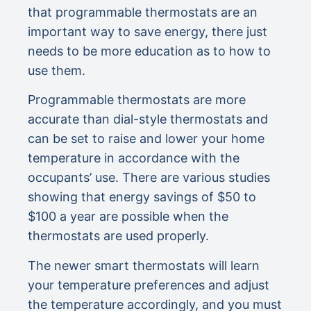
that programmable thermostats are an
important way to save energy, there just
needs to be more education as to how to
use them.
Programmable thermostats are more
accurate than dial-style thermostats and
can be set to raise and lower your home
temperature in accordance with the
occupants’ use. There are various studies
showing that energy savings of $50 to
$100 a year are possible when the
thermostats are used properly.
The newer smart thermostats will learn
your temperature preferences and adjust
the temperature accordingly, and you must