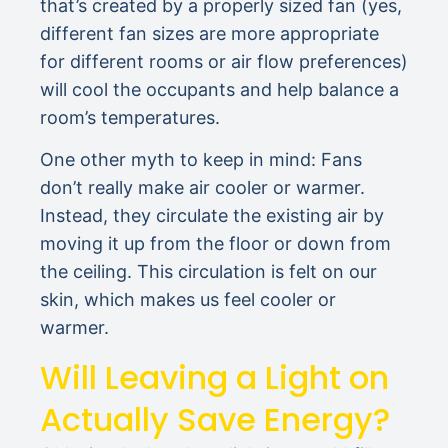
that’s created by a properly sized fan (yes,
different fan sizes are more appropriate
for different rooms or air flow preferences)
will cool the occupants and help balance a
room’s temperatures.
One other myth to keep in mind: Fans
don’t really make air cooler or warmer.
Instead, they circulate the existing air by
moving it up from the floor or down from
the ceiling. This circulation is felt on our
skin, which makes us feel cooler or
warmer.
Will Leaving a Light on
Actually Save Energy?