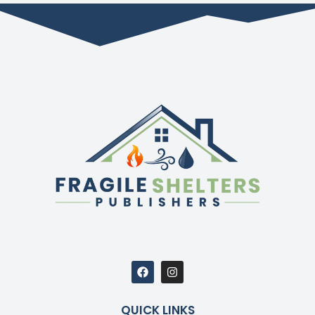
QUICK LINKS