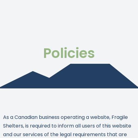
Policies
As a Canadian business operating a website, Fragile
Shelters, is required to inform all users of this website
and our services of the legal requirements that are