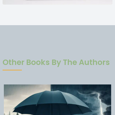
Other Books By The Authors