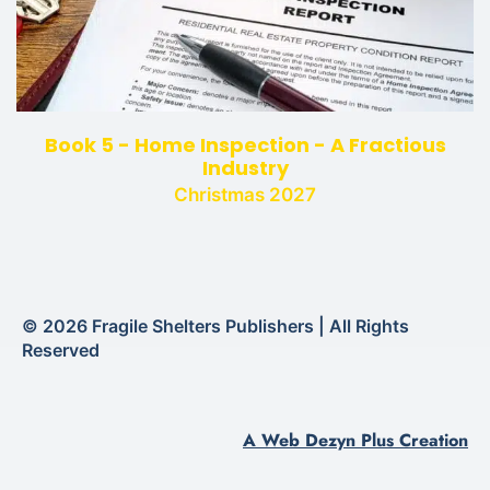
Book 5 - Home Inspection - A Fractious
Industry
Christmas 2027
© 2026 Fragile Shelters Publishers | All Rights
Reserved
A Web Dezyn Plus Creation