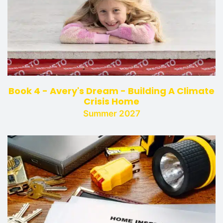
Book 4 - Avery's Dream - Building A Climate
Crisis Home
Summer 2027