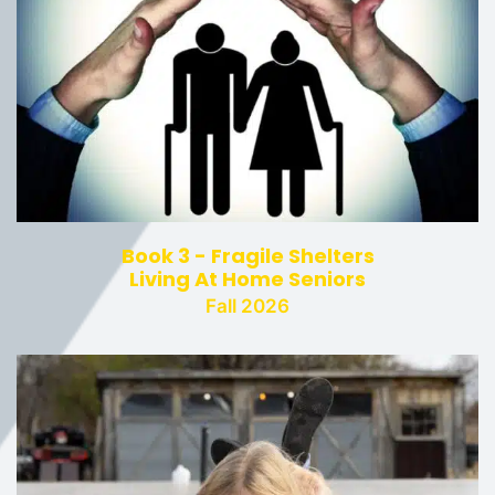
Book 3 - Fragile Shelters
Living At Home Seniors
Fall 2026