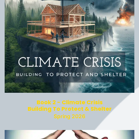
Book 2 - Climate Crisis
Building To Protect & Shelter
Spring 2026