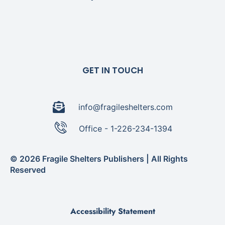
GET IN TOUCH
info@fragileshelters.com
Office - 1-226-234-1394
© 2026 Fragile Shelters Publishers | All Rights
Reserved
Accessibility Statement