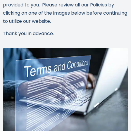
provided to you. Please review all our Policies by
clicking on one of the images below before continuing
to utilize our website.
Thank you in advance.