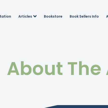
tation
Articles
Bookstore
Book Sellers Info
About The