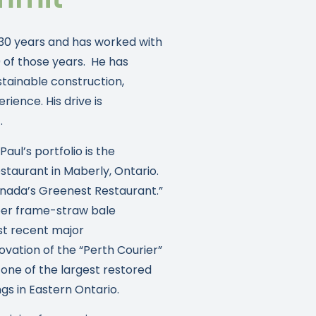
30 years and has worked with
0 of those years. He has
stainable construction,
ience. His drive is
.
ul’s portfolio is the
staurant in Maberly, Ontario.
anada’s Greenest Restaurant.”
imber frame-straw bale
st recent major
ation of the “Perth Courier”
 one of the largest restored
s in Eastern Ontario.