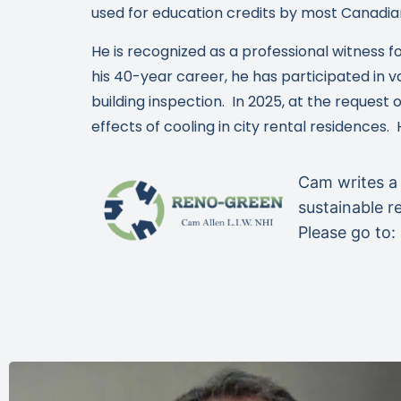
used for education credits by most Canadia
He is recognized as a professional witness f
his 40-year career, he has participated in v
building inspection. In 2025, at the reques
effects of cooling in city rental residences.
Cam writes a
sustainable r
Please go to