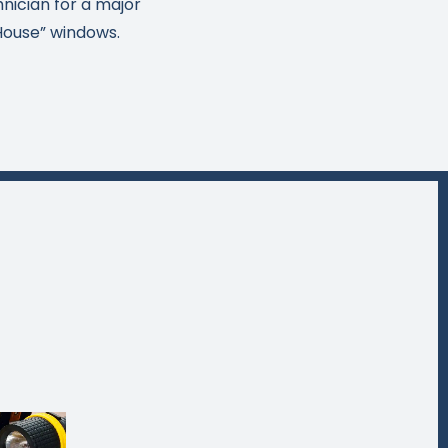
hnician for a major
House” windows.