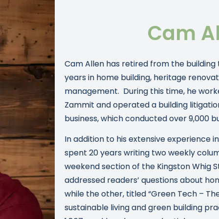
Cam Al
Cam Allen has retired from the building
years in home building, heritage renovat
management. During this time, he work
Zammit and operated a building litigatio
business, which conducted over 9,000 bui
In addition to his extensive experience i
spent 20 years writing two weekly colu
weekend section of the Kingston Whig 
addressed readers’ questions about hom
while the other, titled “Green Tech – The
sustainable living and green building pr