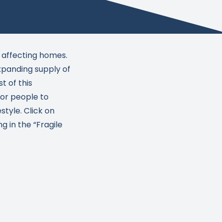
 affecting homes.
panding supply of
t of this
 for people to
style. Click on
 in the “Fragile