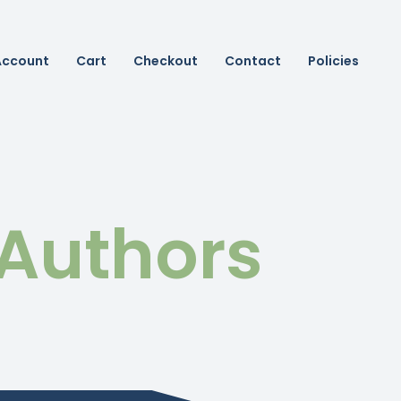
Account
Cart
Checkout
Contact
Policies
 Authors