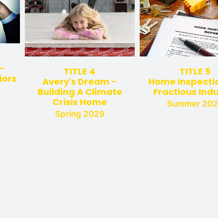
-
TITLE 4
TITLE 5
iors
Avery's Dream -
Home Inspectio
Building A Climate
Fractious Ind
Crisis Home
Summer 20
Spring 2029