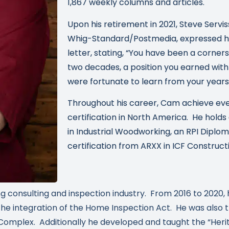
1,867 weekly columns and articles.
Upon his retirement in 2021, Steve Servis
Whig-Standard/Postmedia, expressed his
letter, stating, “You have been a corner
two decades, a position you earned with
were fortunate to learn from your years 
Throughout his career, Cam achieve eve
certification in North America. He holds
in Industrial Woodworking, an RPI Diploma
certification from ARXX in ICF Construct
g consulting and inspection industry. From 2016 to 2020, 
 integration of the Home Inspection Act. He was also th
Complex. Additionally he developed and taught the “Her