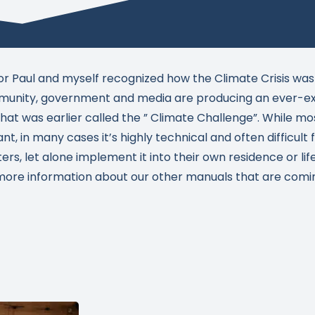
or Paul and myself recognized how the Climate Crisis was
nity, government and media are producing an ever-ex
at was earlier called the ” Climate Challenge”. While mos
ant, in many cases it’s highly technical and often difficult
s, let alone implement it into their own residence or life
 more information about our other manuals that are coming