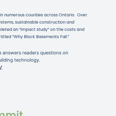
ng in numerous counties across Ontario. Over
 systems, sustainable construction and
mpleted an “impact study” on the costs and
 titled “Why Block Basements Fail.”
e answers readers questions on
ilding technology.
/
mmit