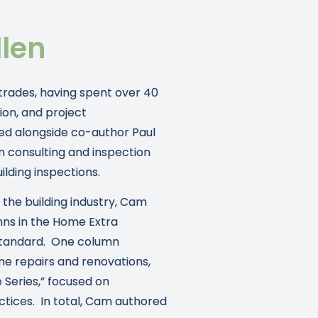
len
 trades, having spent over 40
ion, and project
ed alongside co-author Paul
n consulting and inspection
lding inspections.
n the building industry, Cam
mns in the Home Extra
Standard. One column
e repairs and renovations,
 Series,” focused on
actices. In total, Cam authored