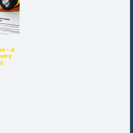
n - A
ustry
29