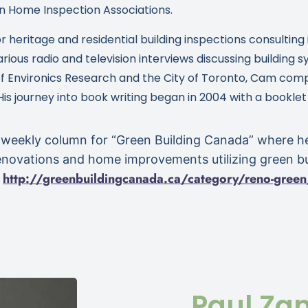
n Home Inspection Associations.
or heritage and residential building inspections consulti
arious radio and television interviews discussing building
t of Environics Research and the City of Toronto, Cam co
 His journey into book writing began in 2004 with a booklet
 weekly column for “Green Building Canada” where h
enovations and home improvements utilizing green bu
http://greenbuildingcanada.
ca/category/reno-green
:
Paul Za