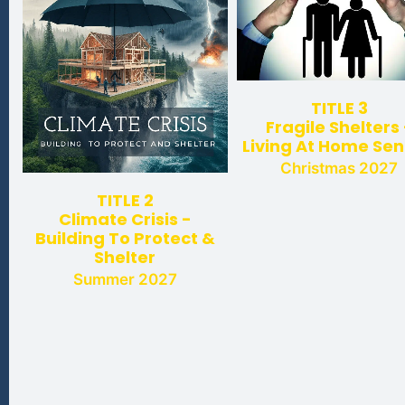
TITLE 3
Fragile Shelters 
Living At Home Sen
Christmas 2027
TITLE 2
Climate Crisis -
Building To Protect &
Shelter
Summer 2027