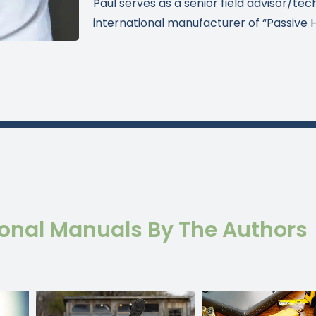
Paul serves as a senior field advisor/tec
international manufacturer of “Passive 
ional Manuals By The Authors