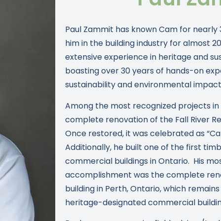
Paul Zammit has known Cam for nearly 
him in the building industry for almost 2
extensive experience in heritage and su
boasting over 30 years of hands-on exper
sustainability and environmental impact
Among the most recognized projects in Pa
complete renovation of the Fall River Re
Once restored, it was celebrated as “C
Additionally, he built one of the first t
commercial buildings in Ontario. His mo
accomplishment was the complete renov
building in Perth, Ontario, which remains
heritage-designated commercial building