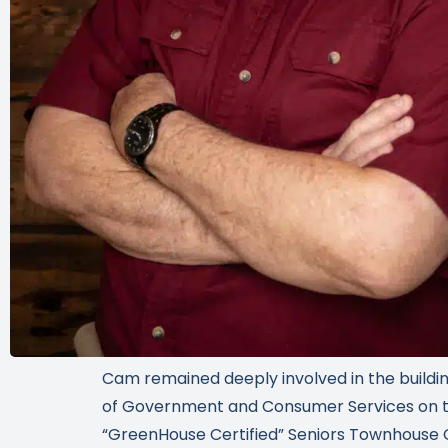
Cam remained deeply involved in the buildin
of Government and Consumer Services on the
“GreenHouse Certified” Seniors Townhouse 