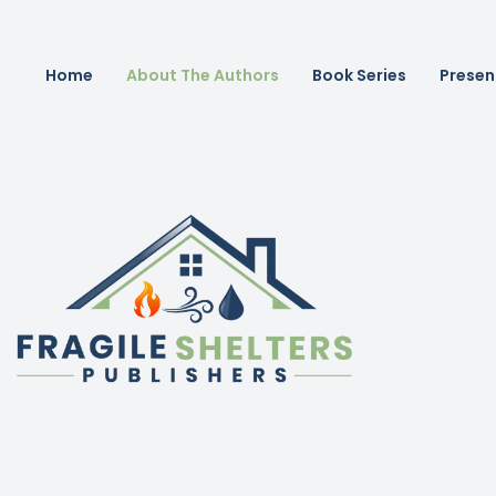
Home
About The Authors
Book Series
Presen