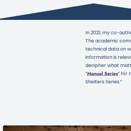
In 2021, my co-auth
The academic commu
technical data on wh
information is relev
decipher what matter
“
Manual Series
” for
Shelters Series.”