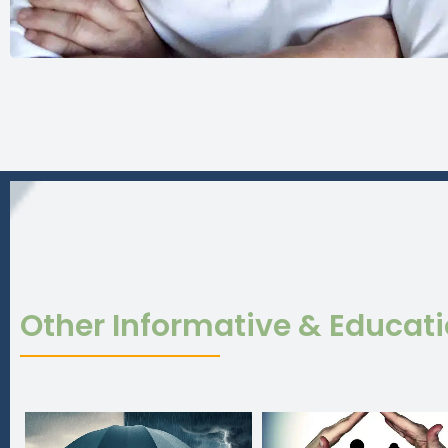
Other Informative & Educat