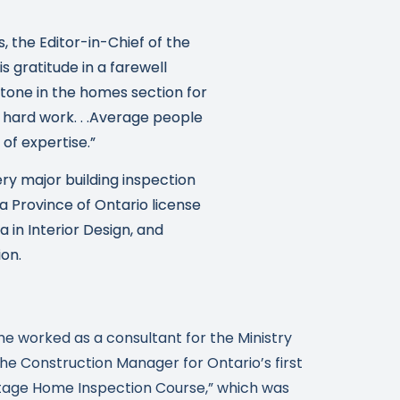
s, the Editor-in-Chief of the
 gratitude in a farewell
stone in the homes section for
 hard work. . .Average people
of expertise.”
ry major building inspection
 a Province of Ontario license
 in Interior Design, and
ion.
he worked as a consultant for the Ministry
e Construction Manager for Ontario’s first
itage Home Inspection Course,” which was