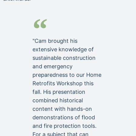
"Cam brought his
extensive knowledge of
sustainable construction
and emergency
preparedness to our Home
Retrofits Workshop this
fall. His presentation
combined historical
content with hands-on
demonstrations of flood
and fire protection tools.
For a subject that can