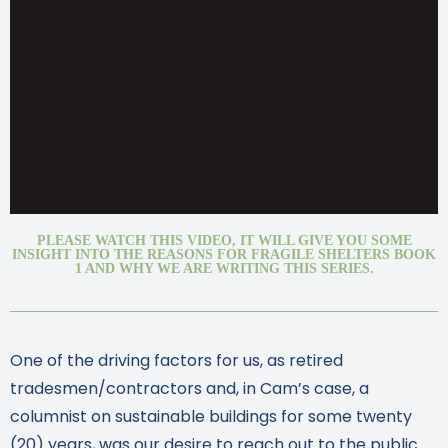
PLEASE WATCH THIS VIDEO, IT WILL GIVE YOU SOME
INSIGHT INTO THE REASONS FOR FRAGILE SHELTERS BOOK
1 AND WHY WE ARE WRITING THIS SERIES.
One of the driving factors for us, as retired
tradesmen/contractors and, in Cam’s case, a
columnist on sustainable buildings for some twenty
(20) years, was our desire to reach out to the public.