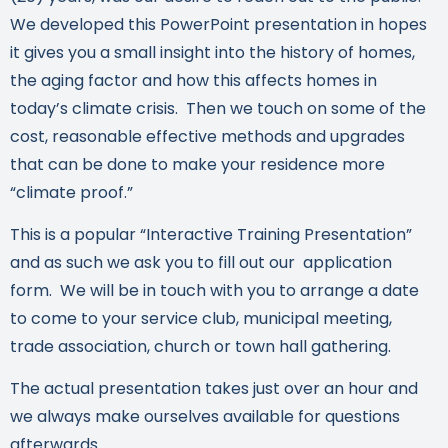
We developed this PowerPoint presentation in hopes
it gives you a small insight into the history of homes,
the aging factor and how this affects homes in
today’s climate crisis. Then we touch on some of the
cost, reasonable effective methods and upgrades
that can be done to make your residence more
“climate proof.”
This is a popular “Interactive Training Presentation”
and as such we ask you to fill out our application
form. We will be in touch with you to arrange a date
to come to your service club, municipal meeting,
trade association, church or town hall gathering.
The actual presentation takes just over an hour and
we always make ourselves available for questions
afterwards.