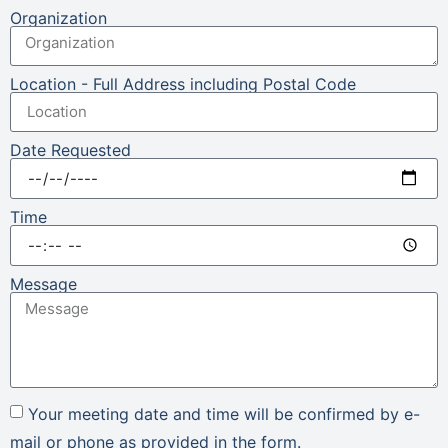
Organization
Location - Full Address including Postal Code
Date Requested
Time
Message
Your meeting date and time will be confirmed by e-
mail or phone as provided in the form.