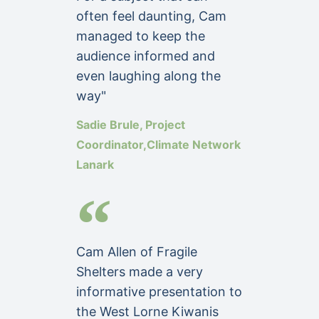
often feel daunting, Cam
managed to keep the
audience informed and
even laughing along the
way"
Sadie Brule, Project
Coordinator,Climate Network
Lanark
Cam Allen of Fragile
Shelters made a very
informative presentation to
the West Lorne Kiwanis