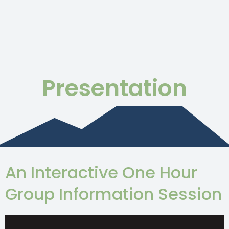
Presentation
An Interactive One Hour
Group Information Session