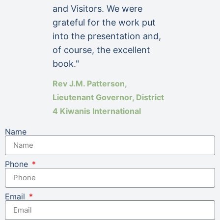
and Visitors. We were
grateful for the work put
into the presentation and,
of course, the excellent
book."
Rev J.M. Patterson,
Lieutenant Governor, District
4 Kiwanis International
Name
Phone
Email