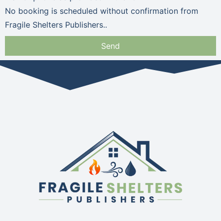
No booking is scheduled without confirmation from
Fragile Shelters Publishers..
Send