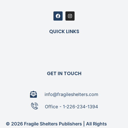
QUICK LINKS
GET IN TOUCH
info@fragileshelters.com
Office - 1-226-234-1394
© 2026 Fragile Shelters Publishers | All Rights