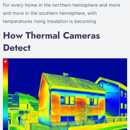
For every home in the northern hemisphere and more
and more in the southern hemisphere, with
temperatures rising insulation is becoming
How Thermal Cameras
Detect