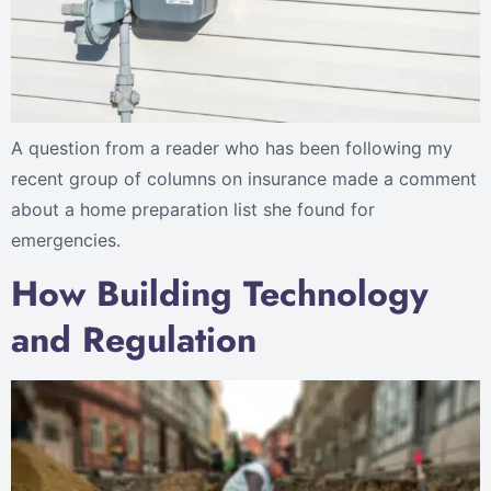
A question from a reader who has been following my
recent group of columns on insurance made a comment
about a home preparation list she found for
emergencies.
How Building Technology
and Regulation