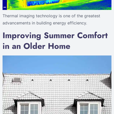
Thermal imaging technology is one of the greatest
advancements in building energy efficiency.
Improving Summer Comfort
in an Older Home