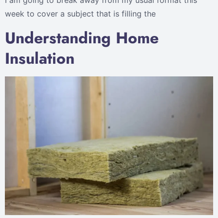
I am going to break away from my usual format this
week to cover a subject that is filling the
Understanding Home
Insulation