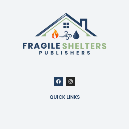
QUICK LINKS