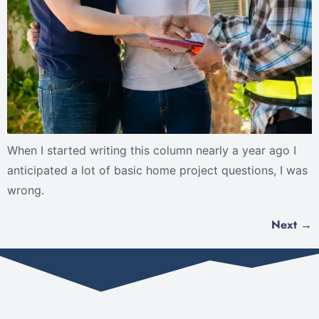
When I started writing this column nearly a year ago I
anticipated a lot of basic home project questions, I was
wrong.
Next
→