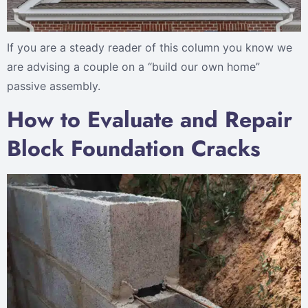
If you are a steady reader of this column you know we
are advising a couple on a “build our own home”
passive assembly.
How to Evaluate and Repair
Block Foundation Cracks