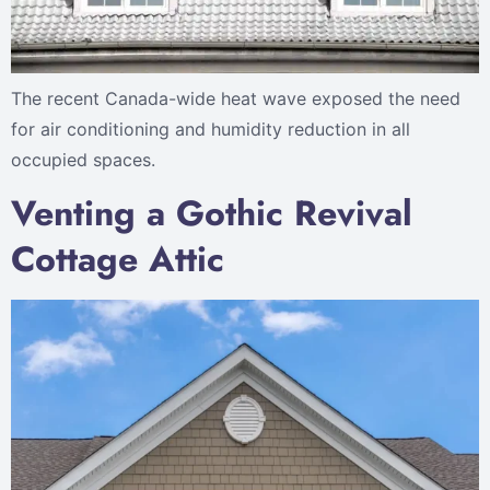
The recent Canada-wide heat wave exposed the need
for air conditioning and humidity reduction in all
occupied spaces.
Venting a Gothic Revival
Cottage Attic