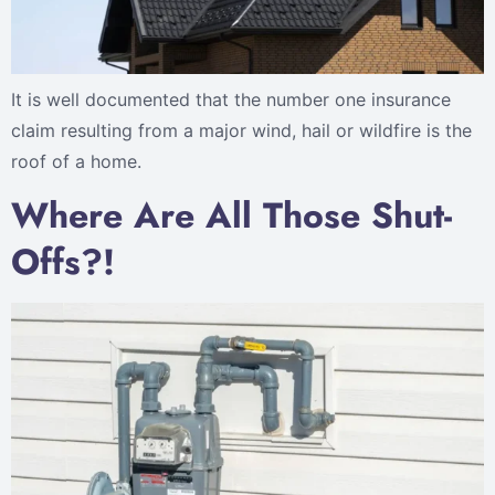
It is well documented that the number one insurance
claim resulting from a major wind, hail or wildfire is the
roof of a home.
Where Are All Those Shut-
Offs?!