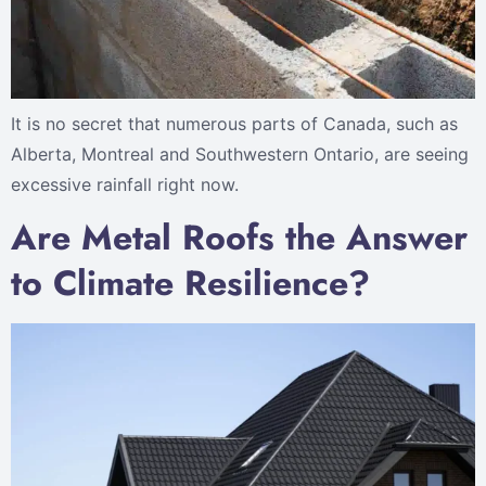
It is no secret that numerous parts of Canada, such as
Alberta, Montreal and Southwestern Ontario, are seeing
excessive rainfall right now.
Are Metal Roofs the Answer
to Climate Resilience?