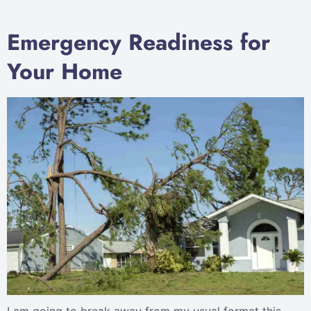
Emergency Readiness for
Your Home