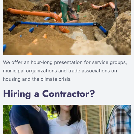
We offer an hour-long presentation for service groups,
municipal organizations and trade associations on
housing and the climate crisis.
Hiring a Contractor?