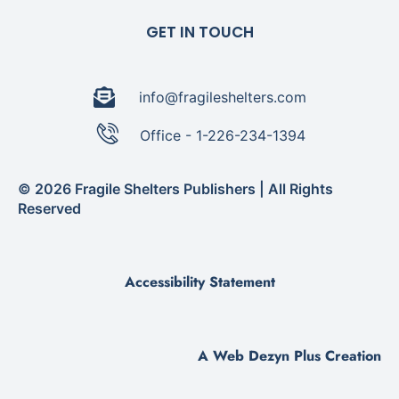
GET IN TOUCH
info@fragileshelters.com
Office - 1-226-234-1394
© 2026 Fragile Shelters Publishers | All Rights
Reserved
Accessibility Statement
A Web Dezyn Plus Creation