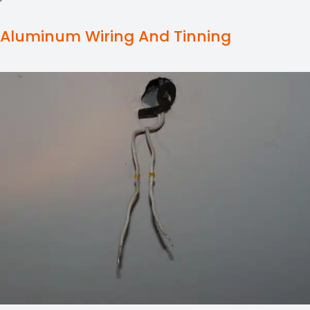
Aluminum Wiring And Tinning