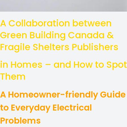
A Collaboration between
Green Building Canada &
Fragile Shelters Publishers
in Homes – and How to Spot
Them
A Homeowner-friendly Guide
to Everyday Electrical
Problems