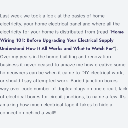
Last week we took a look at the basics of home
electricity, your home electrical panel and where all the
Home
electricity for your home is distributed from (read “
Wiring 101: Before Upgrading Your Electrical Supply
Understand How It All Works and What to Watch For
“).
Over my years in the home building and renovation
business it never ceased to amaze me how creative some
homeowners can be when it came to DIY electrical work,
or should I say attempted work. Buried junction boxes,
way over code number of duplex plugs on one circuit, lack
of electrical boxes for circuit junctions, to name a few. It’s
amazing how much electrical tape it takes to hide a
connection behind a wall!!