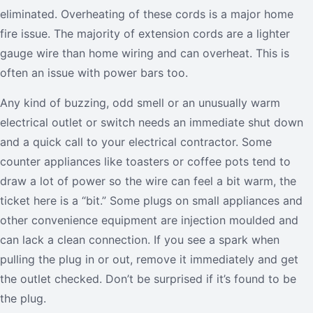
eliminated. Overheating of these cords is a major home
fire issue. The majority of extension cords are a lighter
gauge wire than home wiring and can overheat. This is
often an issue with power bars too.
Any kind of buzzing, odd smell or an unusually warm
electrical outlet or switch needs an immediate shut down
and a quick call to your electrical contractor. Some
counter appliances like toasters or coffee pots tend to
draw a lot of power so the wire can feel a bit warm, the
ticket here is a “bit.” Some plugs on small appliances and
other convenience equipment are injection moulded and
can lack a clean connection. If you see a spark when
pulling the plug in or out, remove it immediately and get
the outlet checked. Don’t be surprised if it’s found to be
the plug.