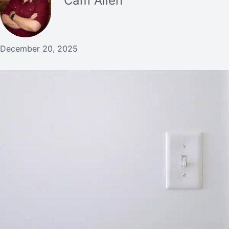
Cam Allen
December 20, 2025