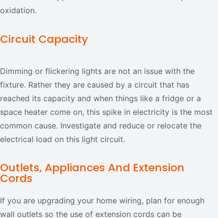
oxidation.
Circuit Capacity
Dimming or flickering lights are not an issue with the
fixture. Rather they are caused by a circuit that has
reached its capacity and when things like a fridge or a
space heater come on, this spike in electricity is the most
common cause. Investigate and reduce or relocate the
electrical load on this light circuit.
Outlets, Appliances And Extension
Cords
If you are upgrading your home wiring, plan for enough
wall outlets so the use of extension cords can be