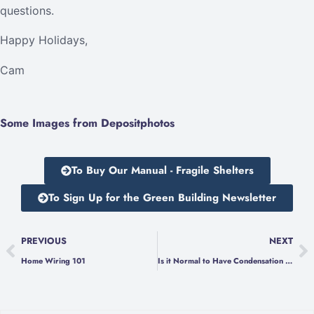
questions.
Happy Holidays,
Cam
Some Images from Depositphotos
To Buy Our Manual - Fragile Shelters
To Sign Up for the Green Building Newsletter
PREVIOUS
NEXT
Home Wiring 101
Is it Normal to Have Condensation on Your Windows in the Winter?