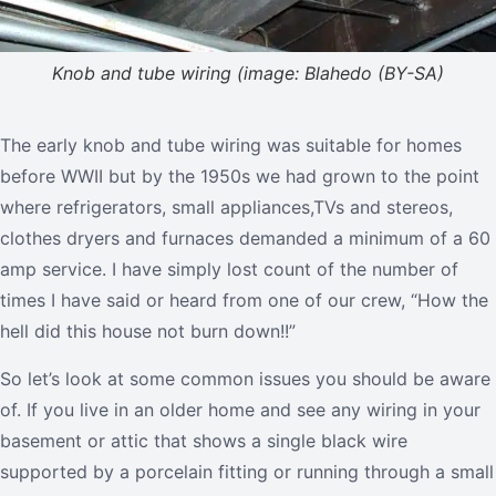
Knob and tube wiring (image: Blahedo (BY-SA)
The early knob and tube wiring was suitable for homes
before WWII but by the 1950s we had grown to the point
where refrigerators, small appliances,TVs and stereos,
clothes dryers and furnaces demanded a minimum of a 60
amp service. I have simply lost count of the number of
times I have said or heard from one of our crew, “How the
hell did this house not burn down!!”
So let’s look at some common issues you should be aware
of. If you live in an older home and see any wiring in your
basement or attic that shows a single black wire
supported by a porcelain fitting or running through a small