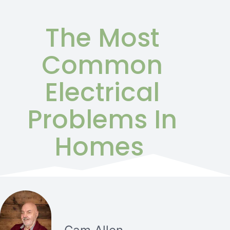
The Most
Common
Electrical
Problems In
Homes