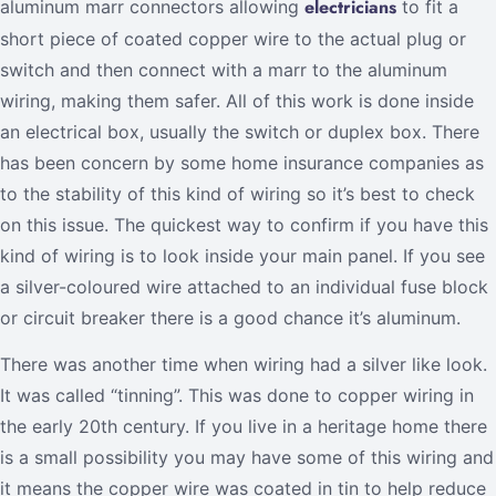
electricians
aluminum marr connectors allowing
to fit a
short piece of coated copper wire to the actual plug or
switch and then connect with a marr to the aluminum
wiring, making them safer. All of this work is done inside
an electrical box, usually the switch or duplex box. There
has been concern by some home insurance companies as
to the stability of this kind of wiring so it’s best to check
on this issue. The quickest way to confirm if you have this
kind of wiring is to look inside your main panel. If you see
a silver-coloured wire attached to an individual fuse block
or circuit breaker there is a good chance it’s aluminum.
There was another time when wiring had a silver like look.
It was called “tinning”. This was done to copper wiring in
the early 20th century. If you live in a heritage home there
is a small possibility you may have some of this wiring and
it means the copper wire was coated in tin to help reduce