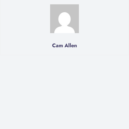
Cam Allen