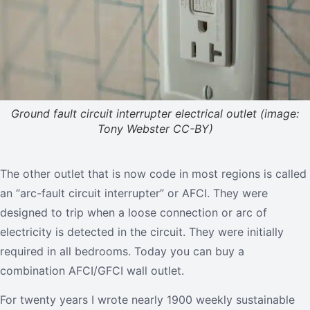
Ground fault circuit interrupter electrical outlet (image:
Tony Webster CC-BY)
The other outlet that is now code in most regions is called
an “arc-fault circuit interrupter” or AFCI. They were
designed to trip when a loose connection or arc of
electricity is detected in the circuit. They were initially
required in all bedrooms. Today you can buy a
combination AFCI/GFCI wall outlet.
For twenty years I wrote nearly 1900 weekly sustainable