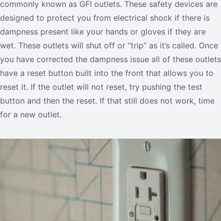
commonly known as GFI outlets. These safety devices are
designed to protect you from electrical shock if there is
dampness present like your hands or gloves if they are
wet. These outlets will shut off or “trip” as it’s called. Once
you have corrected the dampness issue all of these outlets
have a reset button built into the front that allows you to
reset it. If the outlet will not reset, try pushing the test
button and then the reset. If that still does not work, time
for a new outlet.