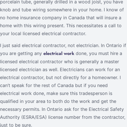
porcelain tube, generally drilled in a wood joist, you have
knob and tube wiring somewhere in your home. I know of
no home insurance company in Canada that will insure a
home with this wiring present. This necessitates a call to
your local licensed electrical contractor.
I just said electrical contractor, not electrician. In Ontario if
electrical work
you are getting any
done, you must hire a
licensed electrical contractor who is generally a master
licensed electrician as well. Electricians can work for an
electrical contractor, but not directly for a homeowner. I
can’t speak for the rest of Canada but if you need
electrical work done, make sure this tradesperson is
qualified in your area to both do the work and get the
necessary permits. In Ontario ask for the Electrical Safety
Authority (ESRA/ESA) license number from the contractor,
just to be sure.