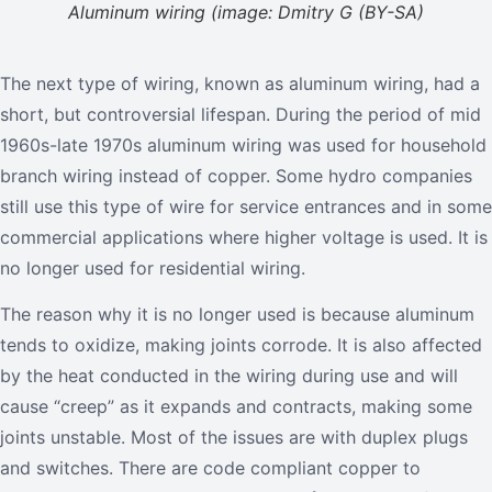
Aluminum wiring (image: Dmitry G (BY-SA)
The next type of wiring, known as aluminum wiring, had a
short, but controversial lifespan. During the period of mid
1960s-late 1970s aluminum wiring was used for household
branch wiring instead of copper. Some hydro companies
still use this type of wire for service entrances and in some
commercial applications where higher voltage is used. It is
no longer used for residential wiring.
The reason why it is no longer used is because aluminum
tends to oxidize, making joints corrode. It is also affected
by the heat conducted in the wiring during use and will
cause “creep” as it expands and contracts, making some
joints unstable. Most of the issues are with duplex plugs
and switches. There are code compliant copper to