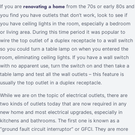
renovating a home
If you are
from the 70s or early 80s and
you find you have outlets that don’t work, look to see if
you have ceiling lights in the room, especially a bedroom
or living area. During this time period it was popular to
wire the top outlet of a duplex receptacle to a wall switch
so you could turn a table lamp on when you entered the
room, eliminating ceiling lights. If you have a wall switch
with no apparent use, turn the switch on and then take a
table lamp and test all the wall outlets – this feature is
usually the top outlet in a duplex receptacle.
While we are on the topic of electrical outlets, there are
two kinds of outlets today that are now required in any
new home and most electrical upgrades, especially in
kitchens and bathrooms. The first one is known as a
“ground fault circuit interruptor” or GFCI. They are more