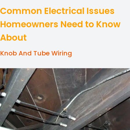
Common Electrical Issues
Homeowners Need to Know
About
Knob And Tube Wiring