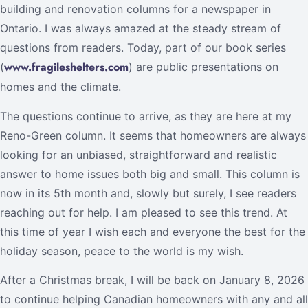
building and renovation columns for a newspaper in
Ontario. I was always amazed at the steady stream of
questions from readers. Today, part of our book series
www.fragileshelters.com
(
) are public presentations on
homes and the climate.
The questions continue to arrive, as they are here at my
Reno-Green column. It seems that homeowners are always
looking for an unbiased, straightforward and realistic
answer to home issues both big and small. This column is
now in its 5th month and, slowly but surely, I see readers
reaching out for help. I am pleased to see this trend. At
this time of year I wish each and everyone the best for the
holiday season, peace to the world is my wish.
After a Christmas break, I will be back on January 8, 2026
to continue helping Canadian homeowners with any and all