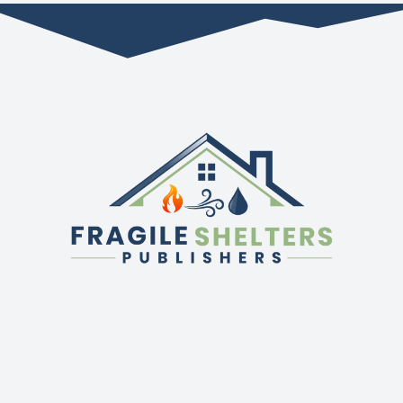
QUICK LINKS