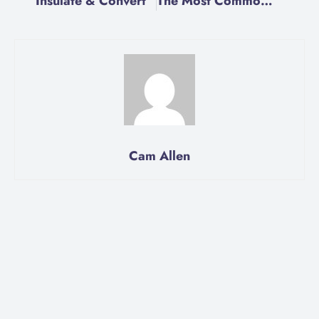
Insulate & Convert
The Most Common Electrical Problems in Homes
Cam Allen