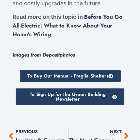
and costly upgrades in the future.
Before You Go
Read more on this topic in
All-Electric: What to Know About Your
Home’s Wiring
Images from Depositphotos
To Buy Our Manual - Fragile Shelters
To Sign Up for the Green Building
Newsletter
PREVIOUS
NEXT