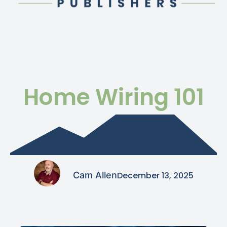
Home Wiring 101
Cam Allen
December 13, 2025