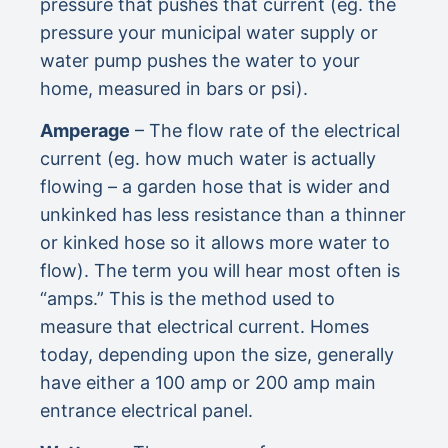
pressure that pushes that current (eg. the
pressure your municipal water supply or
water pump pushes the water to your
home, measured in bars or psi).
Amperage
– The flow rate of the electrical
current (eg. how much water is actually
flowing – a garden hose that is wider and
unkinked has less resistance than a thinner
or kinked hose so it allows more water to
flow). The term you will hear most often is
“amps.” This is the method used to
measure that electrical current. Homes
today, depending upon the size, generally
have either a 100 amp or 200 amp main
entrance electrical panel.