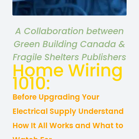
A Collaboration between
Green Building Canada &
Fragile Shelters Publishers
Home Wiring
1010:
Before Upgrading Your
Electrical Supply Understand
How It All Works and What to