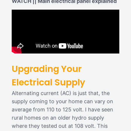
WATCH || Main electrical panel explained
Upgrading Your
Electrical Supply
Alternating current (AC) is just that, the
supply coming to your home can vary on
average from 110 to 125 volt. I have seen
rural homes on an older hydro supply
where they tested out at 108 volt. This