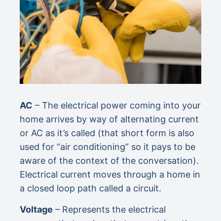
AC
– The electrical power coming into your
home arrives by way of alternating current
or AC as it’s called (that short form is also
used for “air conditioning” so it pays to be
aware of the context of the conversation).
Electrical current moves through a home in
a closed loop path called a circuit.
Voltage
– Represents the electrical