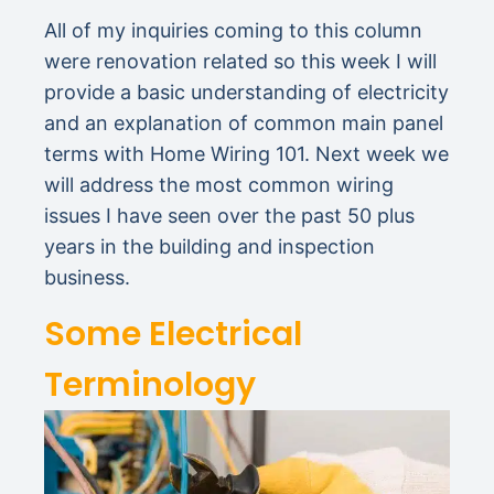
All of my inquiries coming to this column
were renovation related so this week I will
provide a basic understanding of electricity
and an explanation of common main panel
terms with Home Wiring 101. Next week we
will address the most common wiring
issues I have seen over the past 50 plus
years in the building and inspection
business.
Some Electrical
Terminology