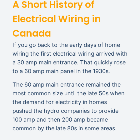
A Short History of
Electrical Wiring in
Canada
If you go back to the early days of home
wiring the first electrical wiring arrived with
a 30 amp main entrance. That quickly rose
to a 60 amp main panel in the 1930s.
The 60 amp main entrance remained the
most common size until the late 50s when
the demand for electricity in homes
pushed the hydro companies to provide
100 amp and then 200 amp became
common by the late 80s in some areas.