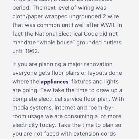
period. The next level of wiring was
cloth/paper wrapped ungrounded 2 wire
that was common until well after WWII. In
fact the National Electrical Code did not
mandate “whole house” grounded outlets
until 1962.
If you are planning a major renovation
everyone gets floor plans or layouts done
appliances
where the
, fixtures and lights
are going. Few take the time to draw up a
complete electrical service floor plan. With
media systems, internet and room-by-
room usage we are consuming a lot more
electricity today. Take the time to plan so
you are not faced with extension cords