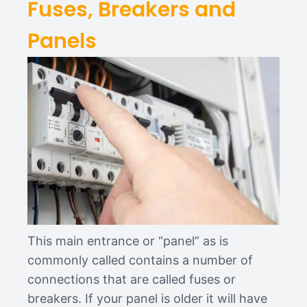
Fuses, Breakers and
Panels
This main entrance or “panel” as is
commonly called contains a number of
connections that are called fuses or
breakers. If your panel is older it will have