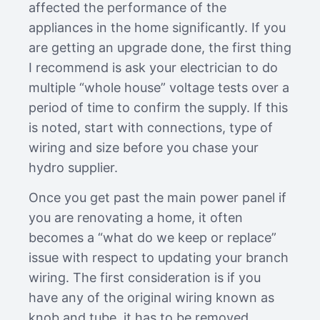
affected the performance of the
appliances in the home significantly. If you
are getting an upgrade done, the first thing
I recommend is ask your electrician to do
multiple “whole house” voltage tests over a
period of time to confirm the supply. If this
is noted, start with connections, type of
wiring and size before you chase your
hydro supplier.
Once you get past the main power panel if
you are renovating a home, it often
becomes a “what do we keep or replace”
issue with respect to updating your branch
wiring. The first consideration is if you
have any of the original wiring known as
knob and tube, it has to be removed…