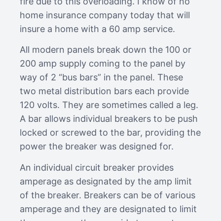
fire due to this overloading. I know of no
home insurance company today that will
insure a home with a 60 amp service.
All modern panels break down the 100 or
200 amp supply coming to the panel by
way of 2 “bus bars” in the panel. These
two metal distribution bars each provide
120 volts. They are sometimes called a leg.
A bar allows individual breakers to be push
locked or screwed to the bar, providing the
power the breaker was designed for.
An individual circuit breaker provides
amperage as designated by the amp limit
of the breaker. Breakers can be of various
amperage and they are designated to limit