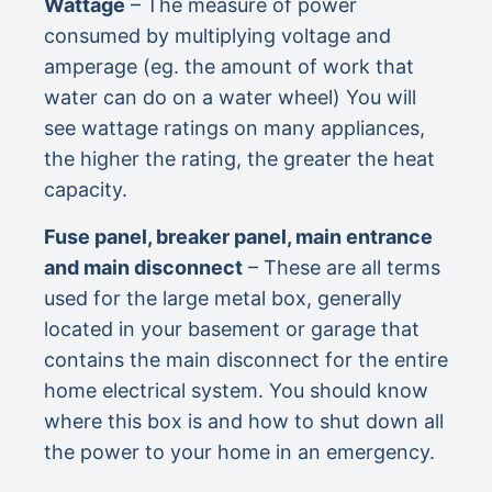
Wattage
– The measure of power
consumed by multiplying voltage and
amperage (eg. the amount of work that
water can do on a water wheel) You will
see wattage ratings on many appliances,
the higher the rating, the greater the heat
capacity.
Fuse panel, breaker panel, main entrance
and main disconnect
– These are all terms
used for the large metal box, generally
located in your basement or garage that
contains the main disconnect for the entire
home electrical system. You should know
where this box is and how to shut down all
the power to your home in an emergency.