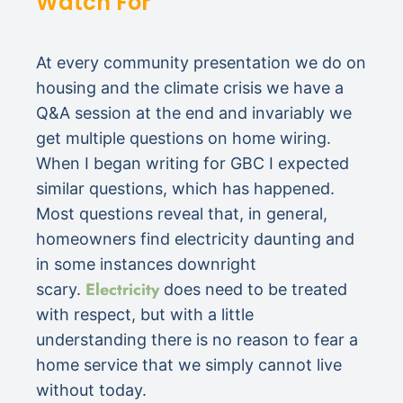
Watch For
At every community presentation we do on
housing and the climate crisis we have a
Q&A session at the end and invariably we
get multiple questions on home wiring.
When I began writing for GBC I expected
similar questions, which has happened.
Most questions reveal that, in general,
homeowners find electricity daunting and
in some instances downright
Electricity
scary.
does need to be treated
with respect, but with a little
understanding there is no reason to fear a
home service that we simply cannot live
without today.