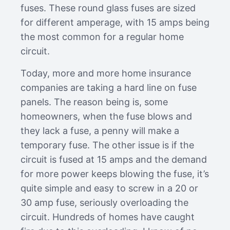
fuses. These round glass fuses are sized
for different amperage, with 15 amps being
the most common for a regular home
circuit.
Today, more and more home insurance
companies are taking a hard line on fuse
panels. The reason being is, some
homeowners, when the fuse blows and
they lack a fuse, a penny will make a
temporary fuse. The other issue is if the
circuit is fused at 15 amps and the demand
for more power keeps blowing the fuse, it’s
quite simple and easy to screw in a 20 or
30 amp fuse, seriously overloading the
circuit. Hundreds of homes have caught