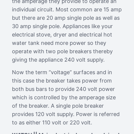
the amperage they provide to operate an
individual circuit. Most common are 15 amp
but there are 20 amp single pole as well as
30 amp single pole. Appliances like your
electrical stove, dryer and electrical hot
water tank need more power so they
operate with two pole breakers thereby
giving the appliance 240 volt supply.
Now the term “voltage” surfaces and in
this case the breaker takes power from
both bus bars to provide 240 volt power
which is controlled by the amperage size
of the breaker. A single pole breaker
provides 120 volt supply. Power is referred
to as either 110 volt or 220 volt.