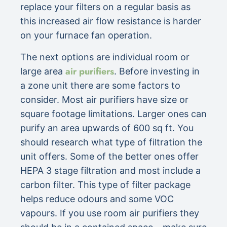
replace your filters on a regular basis as
this increased air flow resistance is harder
on your furnace fan operation.
The next options are individual room or
air purifiers
large area
. Before investing in
a zone unit there are some factors to
consider. Most air purifiers have size or
square footage limitations. Larger ones can
purify an area upwards of 600 sq ft. You
should research what type of filtration the
unit offers. Some of the better ones offer
HEPA 3 stage filtration and most include a
carbon filter. This type of filter package
helps reduce odours and some VOC
vapours. If you use room air purifiers they