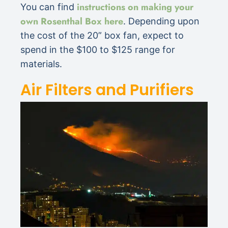
instructions on making your
You can find
own Rosenthal Box here
. Depending upon
the cost of the 20” box fan, expect to
spend in the $100 to $125 range for
materials.
Air Filters and Purifiers