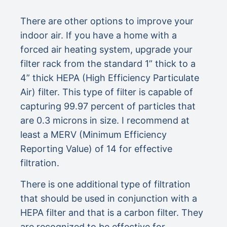
There are other options to improve your
indoor air. If you have a home with a
forced air heating system, upgrade your
filter rack from the standard 1” thick to a
4” thick HEPA (High Efficiency Particulate
Air) filter. This type of filter is capable of
capturing 99.97 percent of particles that
are 0.3 microns in size. I recommend at
least a MERV (Minimum Efficiency
Reporting Value) of 14 for effective
filtration.
There is one additional type of filtration
that should be used in conjunction with a
HEPA filter and that is a carbon filter. They
are recognized to be effective for