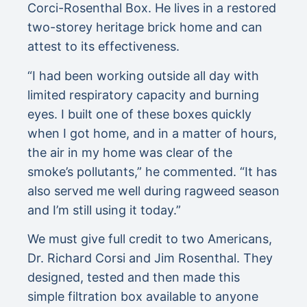
Corci-Rosenthal Box. He lives in a restored
two-storey heritage brick home and can
attest to its effectiveness.
“I had been working outside all day with
limited respiratory capacity and burning
eyes. I built one of these boxes quickly
when I got home, and in a matter of hours,
the air in my home was clear of the
smoke’s pollutants,” he commented. “It has
also served me well during ragweed season
and I’m still using it today.”
We must give full credit to two Americans,
Dr. Richard Corsi and Jim Rosenthal. They
designed, tested and then made this
simple filtration box available to anyone