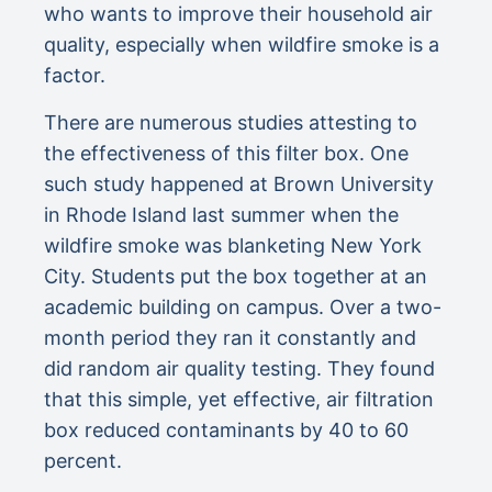
who wants to improve their household air
quality, especially when wildfire smoke is a
factor.
There are numerous studies attesting to
the effectiveness of this filter box. One
such study happened at Brown University
in Rhode Island last summer when the
wildfire smoke was blanketing New York
City. Students put the box together at an
academic building on campus. Over a two-
month period they ran it constantly and
did random air quality testing. They found
that this simple, yet effective, air filtration
box reduced contaminants by 40 to 60
percent.