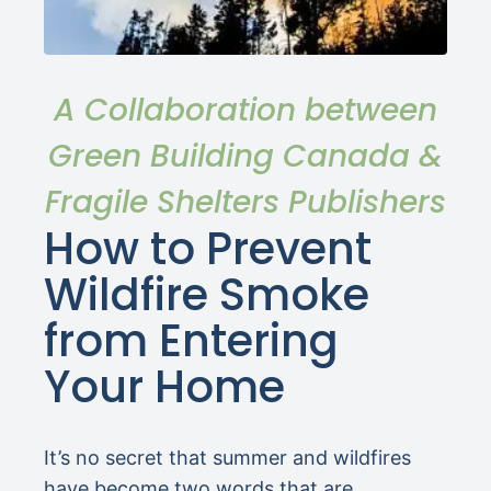
A Collaboration between
Green Building Canada &
Fragile Shelters Publishers
How to Prevent
Wildfire Smoke
from Entering
Your Home
It’s no secret that summer and wildfires
have become two words that are