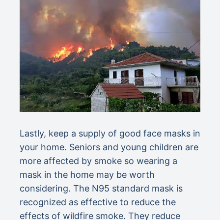
Lastly, keep a supply of good face masks in
your home. Seniors and young children are
more affected by smoke so wearing a
mask in the home may be worth
considering. The N95 standard mask is
recognized as effective to reduce the
effects of wildfire smoke. They reduce