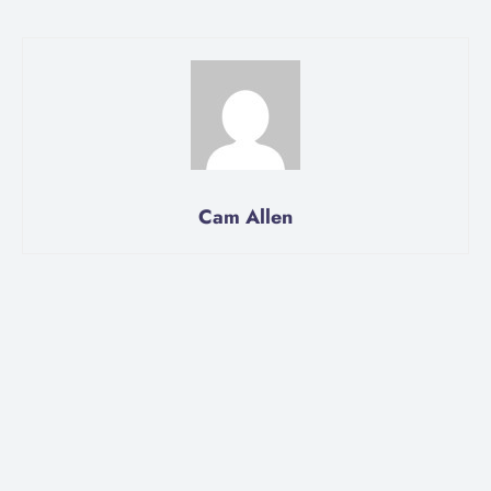
Cam Allen