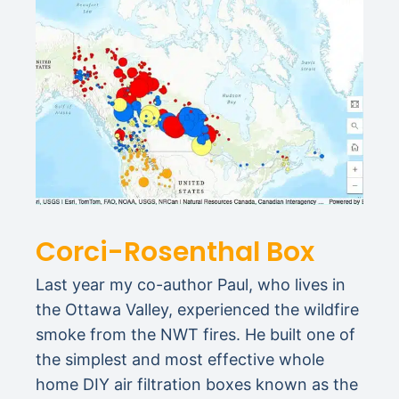
Corci-Rosenthal Box
Last year my co-author Paul, who lives in
the Ottawa Valley, experienced the wildfire
smoke from the NWT fires. He built one of
the simplest and most effective whole
home DIY air filtration boxes known as the