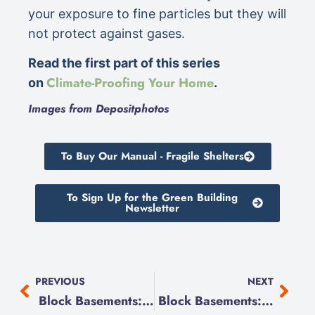
your exposure to fine particles but they will
not protect against gases.
Read the first part of this series
Climate-Proofing Your Home
on
.
Images from Depositphotos
To Buy Our Manual - Fragile Shelters
To Sign Up for the Green Building
Newsletter
PREVIOUS
NEXT
Block Basements: We Excavate
Block Basements: The Dig Begins