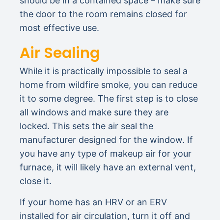
should be in a contained space – make sure
the door to the room remains closed for
most effective use.
Air Sealing
While it is practically impossible to seal a
home from wildfire smoke, you can reduce
it to some degree. The first step is to close
all windows and make sure they are
locked. This sets the air seal the
manufacturer designed for the window. If
you have any type of makeup air for your
furnace, it will likely have an external vent,
close it.
If your home has an HRV or an ERV
installed for air circulation, turn it off and