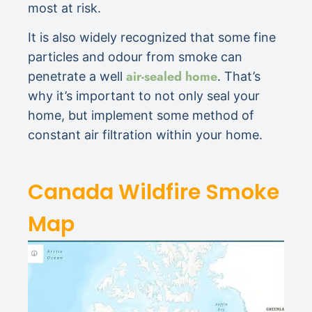
most at risk.
It is also widely recognized that some fine
particles and odour from smoke can
air-sealed home
penetrate a well
. That’s
why it’s important to not only seal your
home, but implement some method of
constant air filtration within your home.
Canada Wildfire Smoke
Map