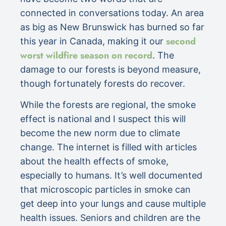
connected in conversations today. An area
as big as New Brunswick has burned so far
second
this year in Canada, making it our
worst wildfire season on record
. The
damage to our forests is beyond measure,
though fortunately forests do recover.
While the forests are regional, the smoke
effect is national and I suspect this will
become the new norm due to climate
change. The internet is filled with articles
about the health effects of smoke,
especially to humans. It’s well documented
that microscopic particles in smoke can
get deep into your lungs and cause multiple
health issues. Seniors and children are the