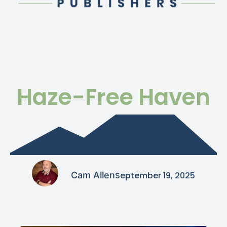
Haze-Free Haven
Cam Allen
September 19, 2025