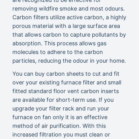
removing wildfire smoke and most odours.
Carbon filters utilize active carbon, a highly
porous material with a large surface area
that allows carbon to capture pollutants by
absorption. This process allows gas
molecules to adhere to the carbon
particles, reducing the odour in your home.
You can buy carbon sheets to cut and fit
over your existing furnace filter and small
fitted standard floor vent carbon inserts
are available for short-term use. If you
upgrade your filter rack and run your
furnace on fan only it is an effective
method of air purification. With this
increased filtration you must clean or