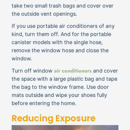
take two small trash bags and cover over
the outside vent openings.
If you use portable air conditioners of any
kind, turn them off. And for the portable
canister models with the single hose,
remove the window hose and close the
window.
air conditioners
Turn off window
and cover
the space with a large plastic bag and tape
the bag to the window frame. Use door
mats outside and wipe your shoes fully
before entering the home.
Reducing Exposure