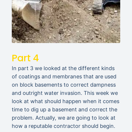
Part 4
In part 3 we looked at the different kinds
of coatings and membranes that are used
on block basements to correct dampness
and outright water invasion. This week we
look at what should happen when it comes
time to dig up a basement and correct the
problem. Actually, we are going to look at
how a reputable contractor should begin.