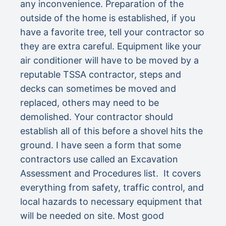
any inconvenience. Preparation of the
outside of the home is established, if you
have a favorite tree, tell your contractor so
they are extra careful. Equipment like your
air conditioner will have to be moved by a
reputable TSSA contractor, steps and
decks can sometimes be moved and
replaced, others may need to be
demolished. Your contractor should
establish all of this before a shovel hits the
ground. I have seen a form that some
contractors use called an Excavation
Assessment and Procedures list. It covers
everything from safety, traffic control, and
local hazards to necessary equipment that
will be needed on site. Most good