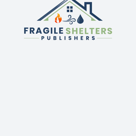
QUICK LINKS
GET IN TOUCH