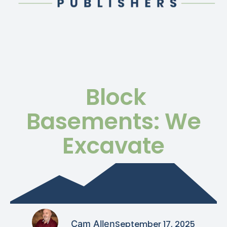
Block
Basements: We
Excavate
Cam Allen
September 17, 2025