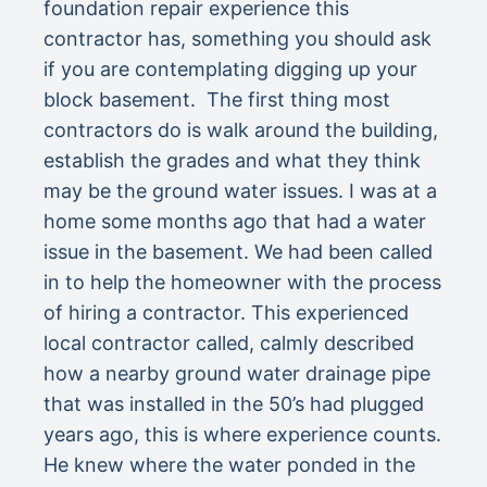
foundation repair experience this
contractor has, something you should ask
if you are contemplating digging up your
block basement. The first thing most
contractors do is walk around the building,
establish the grades and what they think
may be the ground water issues. I was at a
home some months ago that had a water
issue in the basement. We had been called
in to help the homeowner with the process
of hiring a contractor. This experienced
local contractor called, calmly described
how a nearby ground water drainage pipe
that was installed in the 50’s had plugged
years ago, this is where experience counts.
He knew where the water ponded in the