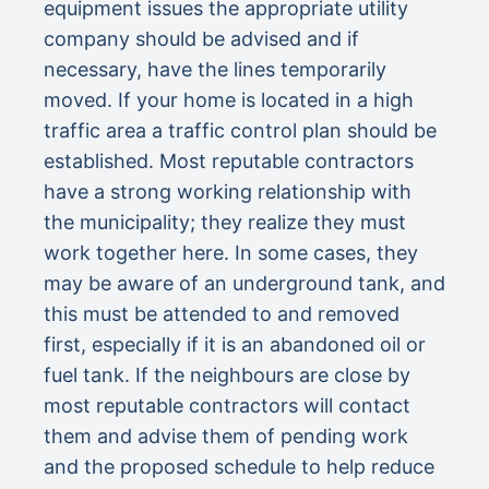
equipment issues the appropriate utility
company should be advised and if
necessary, have the lines temporarily
moved. If your home is located in a high
traffic area a traffic control plan should be
established. Most reputable contractors
have a strong working relationship with
the municipality; they realize they must
work together here. In some cases, they
may be aware of an underground tank, and
this must be attended to and removed
first, especially if it is an abandoned oil or
fuel tank. If the neighbours are close by
most reputable contractors will contact
them and advise them of pending work
and the proposed schedule to help reduce