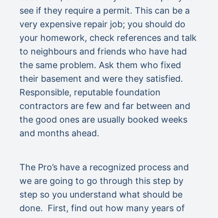
see if they require a permit. This can be a
very expensive repair job; you should do
your homework, check references and talk
to neighbours and friends who have had
the same problem. Ask them who fixed
their basement and were they satisfied.
Responsible, reputable foundation
contractors are few and far between and
the good ones are usually booked weeks
and months ahead.
The Pro’s have a recognized process and
we are going to go through this step by
step so you understand what should be
done. First, find out how many years of