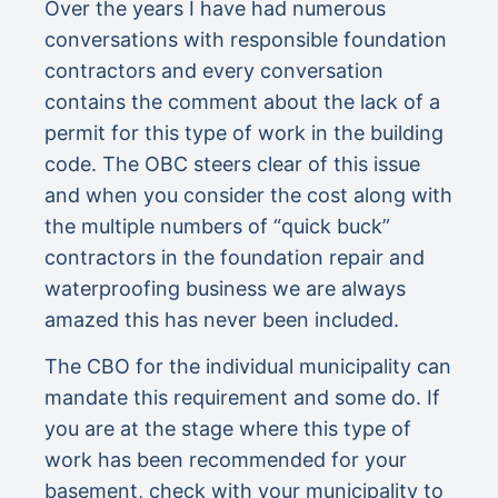
Over the years I have had numerous
conversations with responsible foundation
contractors and every conversation
contains the comment about the lack of a
permit for this type of work in the building
code. The OBC steers clear of this issue
and when you consider the cost along with
the multiple numbers of “quick buck”
contractors in the foundation repair and
waterproofing business we are always
amazed this has never been included.
The CBO for the individual municipality can
mandate this requirement and some do. If
you are at the stage where this type of
work has been recommended for your
basement, check with your municipality to