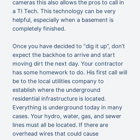
cameras this also allows the pros to call in
a TI Tech. This technology can be very
helpful, especially when a basement is
completely finished.
Once you have decided to “dig it up”, don’t
expect the backhoe to arrive and start
moving dirt the next day. Your contractor
has some homework to do. His first call will
be to the local utilities company to
establish where the underground
residential infrastructure is located.
Everything is underground today in many
cases. Your hydro, water, gas, and sewer
lines must all be located. If there are
overhead wires that could cause