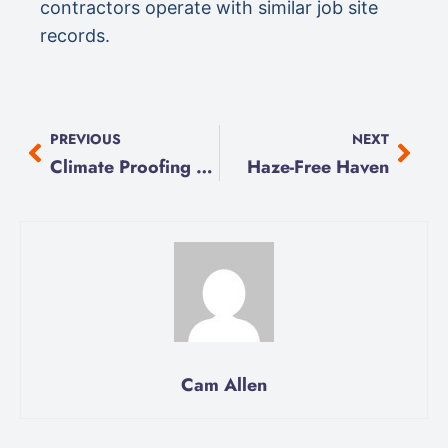
contractors operate with similar job site
records.
PREVIOUS
NEXT
Climate Proofing Basics
Haze-Free Haven
Cam Allen