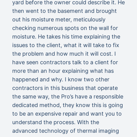
yard before the owner could describe it. He
then went to the basement and brought
out his moisture meter, meticulously
checking numerous spots on the wall for
moisture. He takes his time explaining the
issues to the client, what it will take to fix
the problem and how much it will cost. I
have seen contractors talk to a client for
more than an hour explaining what has
happened and why. I know two other
contractors in this business that operate
the same way, the Pro’s have a responsible
dedicated method, they know this is going
to be an expensive repair and want you to
understand the process. With the
advanced technology of thermal imaging