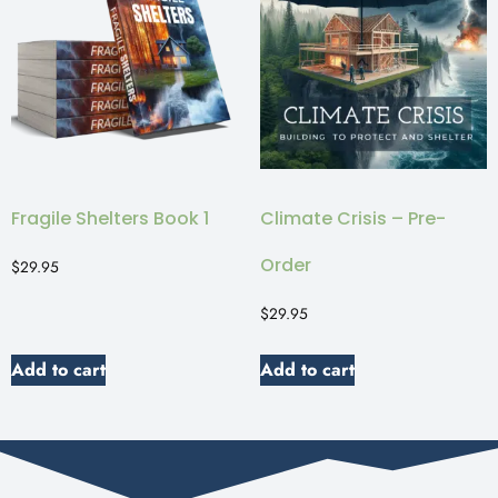
Fragile Shelters Book 1
Climate Crisis – Pre-
Order
$
29.95
$
29.95
Add to cart
Add to cart