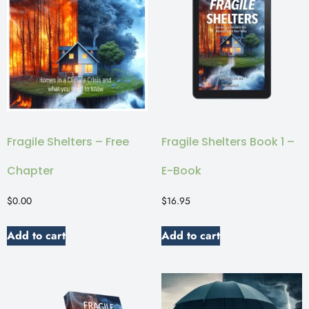
Fragile Shelters – Free
Fragile Shelters Book 1 –
Chapter
E-Book
$
0.00
$
16.95
Add to cart
Add to cart