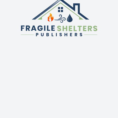
QUICK LINKS
GET IN TOUCH