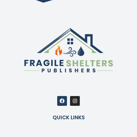
QUICK LINKS