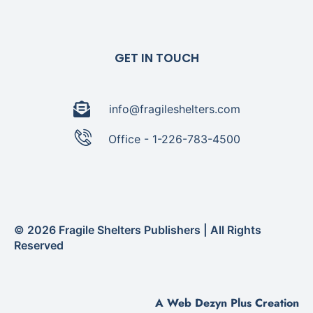
GET IN TOUCH
info@fragileshelters.com
Office - 1-226-783-4500
© 2026 Fragile Shelters Publishers | All Rights
Reserved
A Web Dezyn Plus Creation