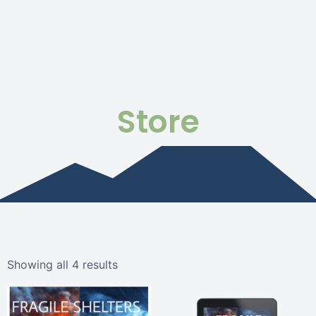
Store
Showing all 4 results