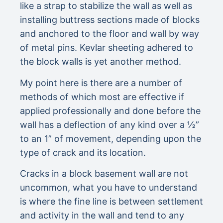
like a strap to stabilize the wall as well as
installing buttress sections made of blocks
and anchored to the floor and wall by way
of metal pins. Kevlar sheeting adhered to
the block walls is yet another method.
My point here is there are a number of
methods of which most are effective if
applied professionally and done before the
wall has a deflection of any kind over a ½”
to an 1” of movement, depending upon the
type of crack and its location.
Cracks in a block basement wall are not
uncommon, what you have to understand
is where the fine line is between settlement
and activity in the wall and tend to any