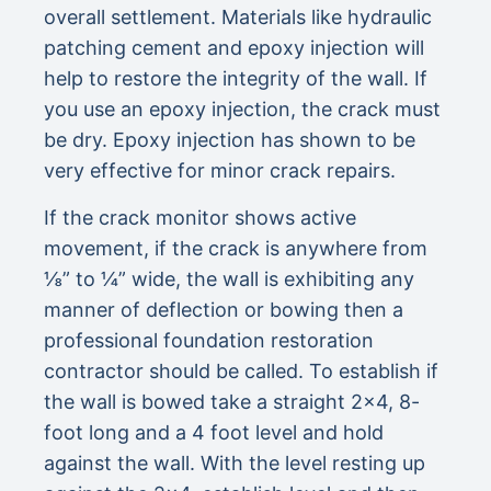
overall settlement. Materials like hydraulic
patching cement and epoxy injection will
help to restore the integrity of the wall. If
you use an epoxy injection, the crack must
be dry. Epoxy injection has shown to be
very effective for minor crack repairs.
If the crack monitor shows active
movement, if the crack is anywhere from
⅛” to ¼” wide, the wall is exhibiting any
manner of deflection or bowing then a
professional foundation restoration
contractor should be called. To establish if
the wall is bowed take a straight 2×4, 8-
foot long and a 4 foot level and hold
against the wall. With the level resting up