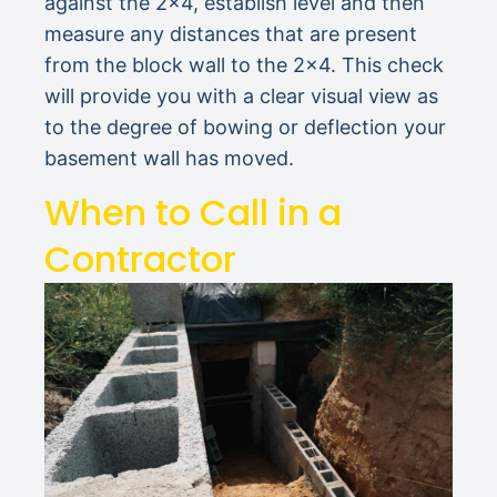
against the 2×4, establish level and then
measure any distances that are present
from the block wall to the 2×4. This check
will provide you with a clear visual view as
to the degree of bowing or deflection your
basement wall has moved.
When to Call in a
Contractor