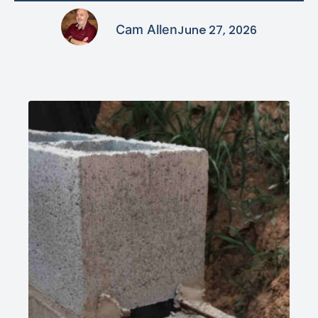
Cam Allen
June 27, 2026