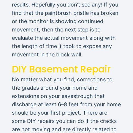
results. Hopefully you don’t see any! If you
find that the paintbrush bristle has broken
or the monitor is showing continued
movement, then the next step is to
evaluate the actual movement along with
the length of time it took to expose any
movement in the block wall.
DIY Basement Repair
No matter what you find, corrections to
the grades around your home and
extensions on your eavestrough that
discharge at least 6–8 feet from your home
should be your first project. There are
some DIY repairs you can do if the cracks
are not moving and are directly related to