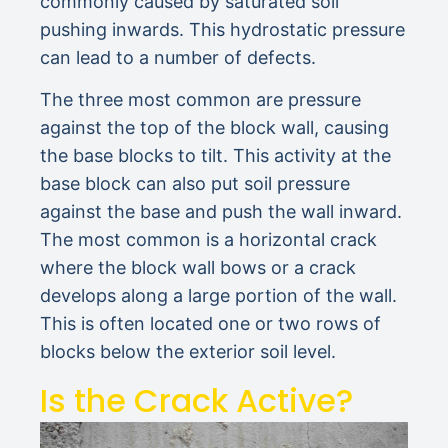
commonly caused by saturated soil
pushing inwards. This hydrostatic pressure
can lead to a number of defects.
The three most common are pressure
against the top of the block wall, causing
the base blocks to tilt. This activity at the
base block can also put soil pressure
against the base and push the wall inward.
The most common is a horizontal crack
where the block wall bows or a crack
develops along a large portion of the wall.
This is often located one or two rows of
blocks below the exterior soil level.
Is the Crack Active?