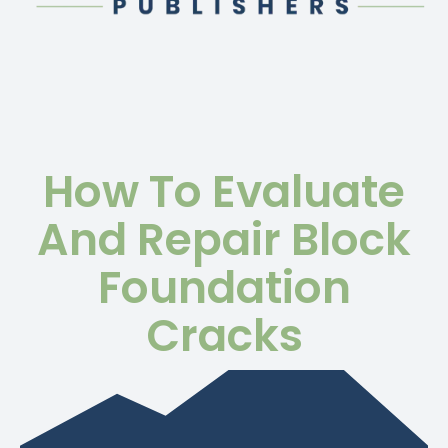
How To Evaluate
And Repair Block
Foundation
Cracks