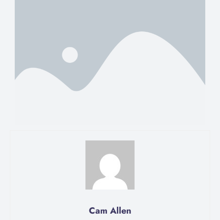
Cam Allen