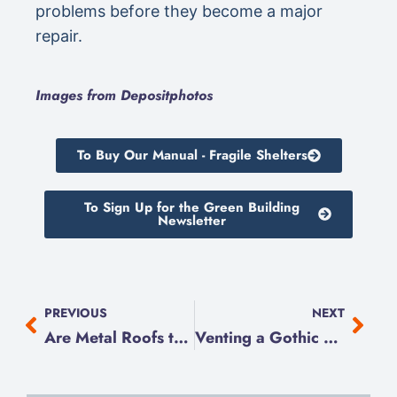
problems before they become a major
repair.
Images from Depositphotos
To Buy Our Manual - Fragile Shelters
To Sign Up for the Green Building
Newsletter
PREVIOUS
NEXT
Are Metal Roofs the Answer to Climate Resilience?
Venting a Gothic Revival Cottage Attic