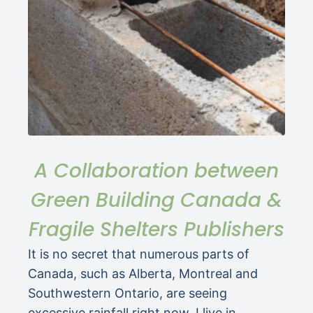
A Collaboration between
Green Building Canada &
Fragile Shelters Publishers
It is no secret that numerous parts of
Canada, such as Alberta, Montreal and
Southwestern Ontario, are seeing
excessive rainfall right now. I live in