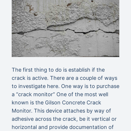
The first thing to do is establish if the
crack is active. There are a couple of ways
to investigate here. One way is to purchase
a “crack monitor” One of the most well
known is the Gilson Concrete Crack
Monitor. This device attaches by way of
adhesive across the crack, be it vertical or
horizontal and provide documentation of