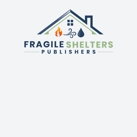
QUICK LINKS