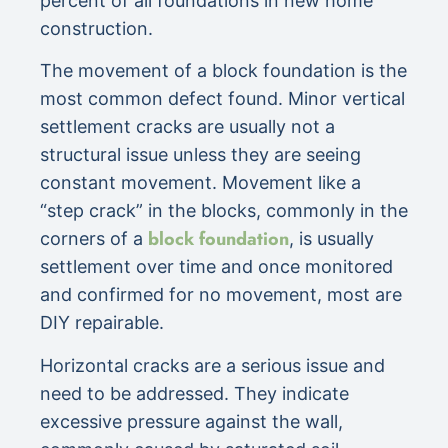
percent of all foundations in new home
construction.
The movement of a block foundation is the
most common defect found. Minor vertical
settlement cracks are usually not a
structural issue unless they are seeing
constant movement. Movement like a
“step crack” in the blocks, commonly in the
block foundation
corners of a
, is usually
settlement over time and once monitored
and confirmed for no movement, most are
DIY repairable.
Horizontal cracks are a serious issue and
need to be addressed. They indicate
excessive pressure against the wall,