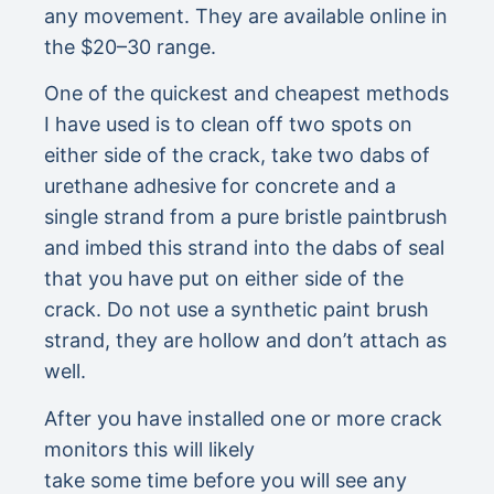
any movement. They are available online in
the $20–30 range.
One of the quickest and cheapest methods
I have used is to clean off two spots on
either side of the crack, take two dabs of
urethane adhesive for concrete and a
single strand from a pure bristle paintbrush
and imbed this strand into the dabs of seal
that you have put on either side of the
crack. Do not use a synthetic paint brush
strand, they are hollow and don’t attach as
well.
After you have installed one or more crack
monitors this will likely
take some time before you will see any