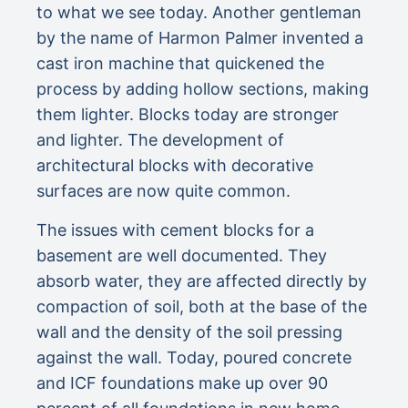
to what we see today. Another gentleman
by the name of Harmon Palmer invented a
cast iron machine that quickened the
process by adding hollow sections, making
them lighter. Blocks today are stronger
and lighter. The development of
architectural blocks with decorative
surfaces are now quite common.
The issues with cement blocks for a
basement are well documented. They
absorb water, they are affected directly by
compaction of soil, both at the base of the
wall and the density of the soil pressing
against the wall. Today, poured concrete
and ICF foundations make up over 90