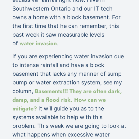
Southwestern Ontario and our IT tech
owns a home with a block basement. For
the first time that he can remember, this
past week it saw measurable levels
water invasion
of
.
If you are experiencing water invasion due
to intense rainfall and have a block
basement that lacks any manner of sump
pump or water extraction system, see my
Basements!!! They are often dark,
column,
damp, and a flood risk. How can we
mitigate?
It will guide you as to the
systems available to help with this
problem. This week we are going to look at
what happens when excessive water