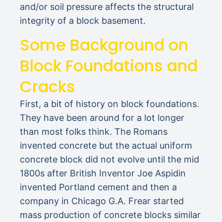
and/or soil pressure affects the structural
integrity of a block basement.
Some Background on
Block Foundations and
Cracks
First, a bit of history on block foundations.
They have been around for a lot longer
than most folks think. The Romans
invented concrete but the actual uniform
concrete block did not evolve until the mid
1800s after British Inventor Joe Aspidin
invented Portland cement and then a
company in Chicago G.A. Frear started
mass production of concrete blocks similar