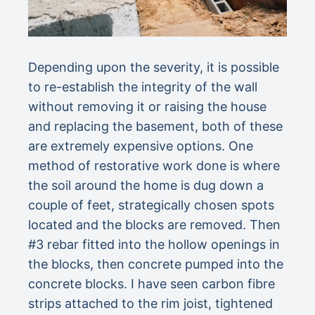
Depending upon the severity, it is possible
to re-establish the integrity of the wall
without removing it or raising the house
and replacing the basement, both of these
are extremely expensive options. One
method of restorative work done is where
the soil around the home is dug down a
couple of feet, strategically chosen spots
located and the blocks are removed. Then
#3 rebar fitted into the hollow openings in
the blocks, then concrete pumped into the
concrete blocks. I have seen carbon fibre
strips attached to the rim joist, tightened