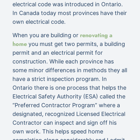
electrical code was introduced in Ontario.
In Canada today most provinces have their
own electrical code.
renovating a
When you are building or
home
you must get two permits, a building
permit and an electrical permit for
construction. While each province has
some minor differences in methods they all
have a strict inspection program. In
Ontario there is one process that helps the
Electrical Safety Authority (ESA) called the
“Preferred Contractor Program” where a
designated, recognized Licensed Electrical
Contractor can inspect and sign off his
own work. This helps speed home