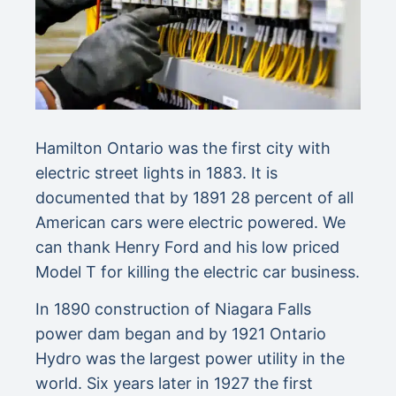
Hamilton Ontario was the first city with
electric street lights in 1883. It is
documented that by 1891 28 percent of all
American cars were electric powered. We
can thank Henry Ford and his low priced
Model T for killing the electric car business.
In 1890 construction of Niagara Falls
power dam began and by 1921 Ontario
Hydro was the largest power utility in the
world. Six years later in 1927 the first