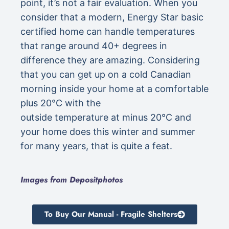
point, it’s not a fair evaluation. When you
consider that a modern, Energy Star basic
certified home can handle temperatures
that range around 40+ degrees in
difference they are amazing. Considering
that you can get up on a cold Canadian
morning inside your home at a comfortable
plus 20°C with the
outside temperature at minus 20°C and
your home does this winter and summer
for many years, that is quite a feat.
Images from Depositphotos
To Buy Our Manual - Fragile Shelters