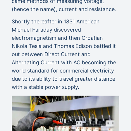
came methods of measuring voltage,
(hence the name), current and resistance.
Shortly thereafter in 1831 American
Michael Faraday discovered
electromagnetism and then Croatian
Nikola Tesla and Thomas Edison battled it
out between Direct Current and
Alternating Current with AC becoming the
world standard for commercial electricity
due to its ability to travel greater distance
with a stable power supply.