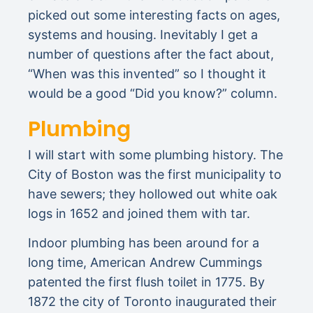
picked out some interesting facts on ages,
systems and housing. Inevitably I get a
number of questions after the fact about,
“When was this invented” so I thought it
would be a good “Did you know?” column.
Plumbing
I will start with some plumbing history. The
City of Boston was the first municipality to
have sewers; they hollowed out white oak
logs in 1652 and joined them with tar.
Indoor plumbing has been around for a
long time, American Andrew Cummings
patented the first flush toilet in 1775. By
1872 the city of Toronto inaugurated their