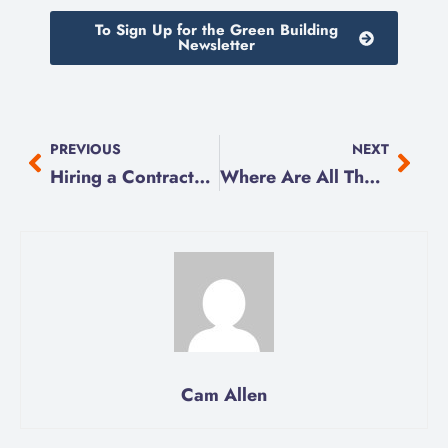
To Sign Up for the Green Building
Newsletter
PREVIOUS
NEXT
Hiring a Contractor?
Where Are All Those Shut-Offs?!
Cam Allen