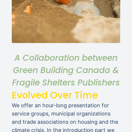
A Collaboration between
Green Building Canada &
Fragile Shelters Publishers
Evolved Over Time
We offer an hour-long presentation for
service groups, municipal organizations
and trade associations on housing and the
climate crisis. In the introduction part we