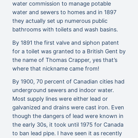
water commission to manage potable
water and sewers to homes and in 1897
they actually set up numerous public
bathrooms with toilets and wash basins.
By 1891 the first valve and siphon patent
for a toilet was granted to a British Gent by
the name of Thomas Crapper, yes that’s
where that nickname came from!
By 1900, 70 percent of Canadian cities had
underground sewers and indoor water.
Most supply lines were either lead or
galvanized and drains were cast iron. Even
though the dangers of lead were known in
the early 30s, it took until 1975 for Canada
to ban lead pipe. I have seen it as recently