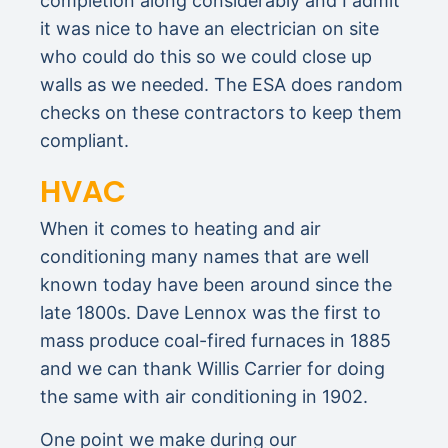
completion along considerably and I admit
it was nice to have an electrician on site
who could do this so we could close up
walls as we needed. The ESA does random
checks on these contractors to keep them
compliant.
HVAC
When it comes to heating and air
conditioning many names that are well
known today have been around since the
late 1800s. Dave Lennox was the first to
mass produce coal-fired furnaces in 1885
and we can thank Willis Carrier for doing
the same with air conditioning in 1902.
One point we make during our