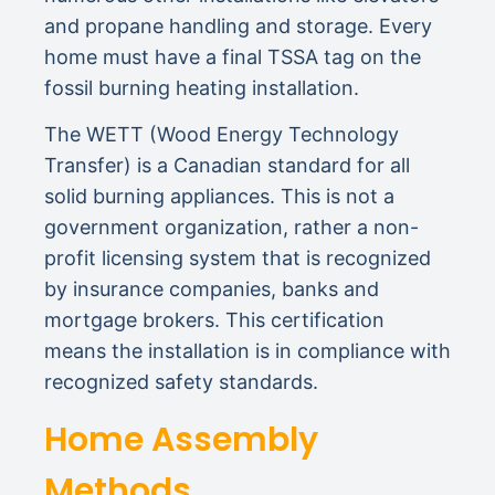
and propane handling and storage. Every
home must have a final TSSA tag on the
fossil burning heating installation.
The WETT (Wood Energy Technology
Transfer) is a Canadian standard for all
solid burning appliances. This is not a
government organization, rather a non-
profit licensing system that is recognized
by insurance companies, banks and
mortgage brokers. This certification
means the installation is in compliance with
recognized safety standards.
Home Assembly
Methods