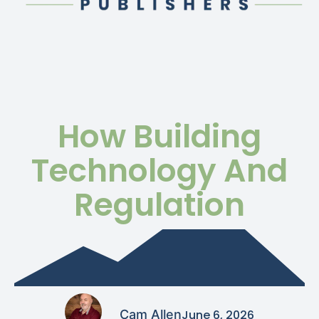
How Building
Technology And
Regulation
Cam Allen
June 6, 2026