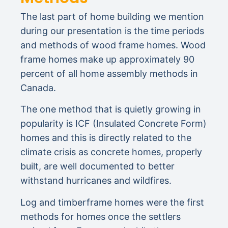
The last part of home building we mention
during our presentation is the time periods
and methods of wood frame homes. Wood
frame homes make up approximately 90
percent of all home assembly methods in
Canada.
The one method that is quietly growing in
popularity is ICF (Insulated Concrete Form)
homes and this is directly related to the
climate crisis as concrete homes, properly
built, are well documented to better
withstand hurricanes and wildfires.
Log and timberframe homes were the first
methods for homes once the settlers