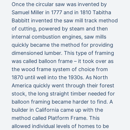
Once the circular saw was invented by
Samuel Miller in 1777 and in 1810 Tabitha
Babbitt invented the saw mill track method
of cutting, powered by steam and then
internal combustion engines, saw mills
quickly became the method for providing
dimensioned lumber. This type of framing
was called balloon frame – it took over as
the wood frame system of choice from
1870 until well into the 1930s. As North
America quickly went through their forest
stock, the long straight timber needed for
balloon framing became harder to find. A
builder in California came up with the
method called Platform Frame. This
allowed individual levels of homes to be