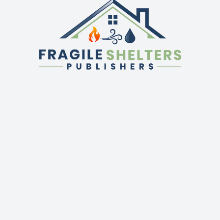
QUICK LINKS
GET IN TOUCH