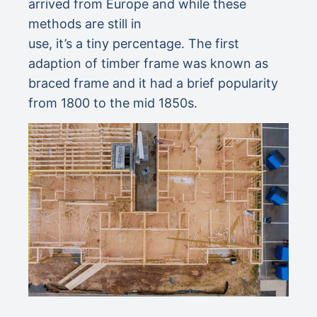
arrived from Europe and while these
methods are still in
use, it’s a tiny percentage. The first
adaption of timber frame was known as
braced frame and it had a brief popularity
from 1800 to the mid 1850s.