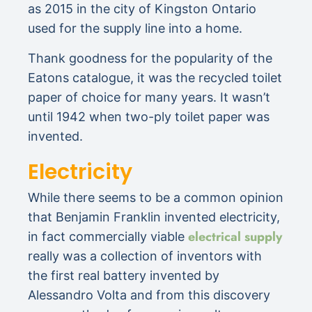
as 2015 in the city of Kingston Ontario
used for the supply line into a home.
Thank goodness for the popularity of the
Eatons catalogue, it was the recycled toilet
paper of choice for many years. It wasn’t
until 1942 when two-ply toilet paper was
invented.
Electricity
While there seems to be a common opinion
that Benjamin Franklin invented electricity,
electrical supply
in fact commercially viable
really was a collection of inventors with
the first real battery invented by
Alessandro Volta and from this discovery