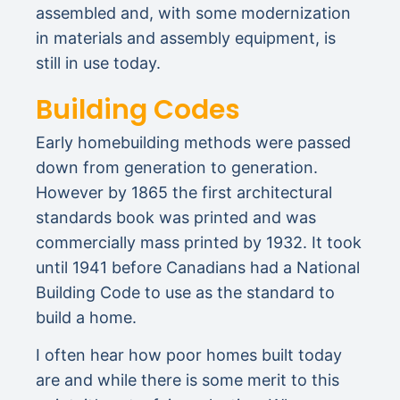
assembled and, with some modernization
in materials and assembly equipment, is
still in use today.
Building Codes
Early homebuilding methods were passed
down from generation to generation.
However by 1865 the first architectural
standards book was printed and was
commercially mass printed by 1932. It took
until 1941 before Canadians had a National
Building Code to use as the standard to
build a home.
I often hear how poor homes built today
are and while there is some merit to this