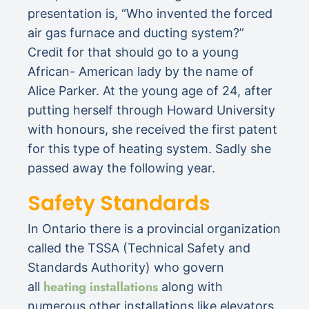
presentation is, “Who invented the forced
air gas furnace and ducting system?”
Credit for that should go to a young
African- American lady by the name of
Alice Parker. At the young age of 24, after
putting herself through Howard University
with honours, she received the first patent
for this type of heating system. Sadly she
passed away the following year.
Safety Standards
In Ontario there is a provincial organization
called the TSSA (Technical Safety and
Standards Authority) who govern
heating installations
all
along with
numerous other installations like elevators