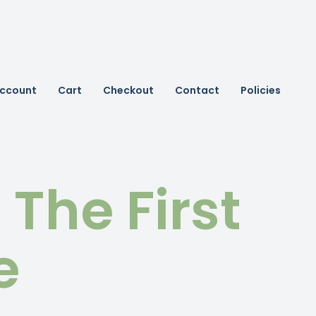
ccount
Cart
Checkout
Contact
Policies
t The First
e