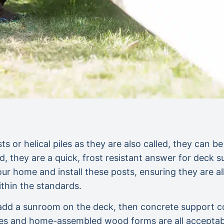
s or helical piles as they are also called, they can be
, they are a quick, frost resistant answer for deck 
ur home and install these posts, ensuring they are al
thin the standards.
o add a sunroom on the deck, then concrete support 
es and home-assembled wood forms are all acceptable