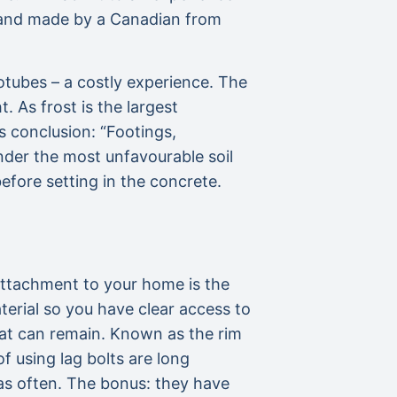
d and made by a Canadian from
tubes – a costly experience. The
 As frost is the largest
s conclusion: “Footings,
nder the most unfavourable soil
efore setting in the concrete.
 attachment to your home is the
aterial so you have clear access to
 that can remain. Known as the rim
f using lag bolts are long
 as often. The bonus: they have