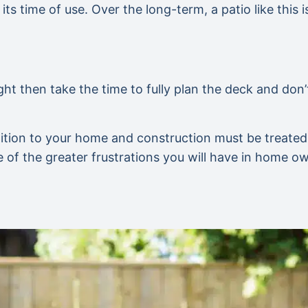
its time of use. Over the long-term, a patio like this 
ght then take the time to fully plan the deck and don’
ition to your home and construction must be treated li
ne of the greater frustrations you will have in home o