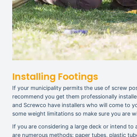
Installing Footings
If your municipality permits the use of screw post
recommend you get them professionally installed
and Screwco have installers who will come to yo
some weight limitations so make sure you are wi
If you are considering a large deck or intend t
are numerous methods: paper tubes, plastic tub