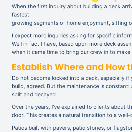
When the first inquiry about building a deck arri
fastest
growing segments of home enjoyment, sitting out
I expect more inquiries asking for specific infor
Well in fact I have, based upon more deck assem
when it came time to bring our crew in to mak
Establish Where and How t
Do not become locked into a deck, especially if y
build, agreed. But the maintenance is constant:
split and decayed.
Over the years, I’ve explained to clients about t
door. This creates a natural transition to a well
Patios built with pavers, patio stones, or flag