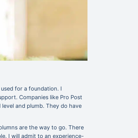
 used for a foundation. I
support. Companies like Pro Post
l level and plumb. They do have
columns are the way to go. There
. I will admit to an experience-