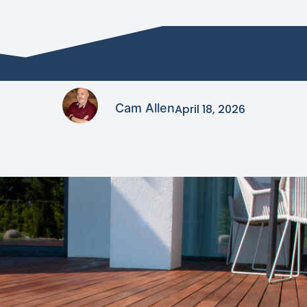
Cam Allen
April 18, 2026