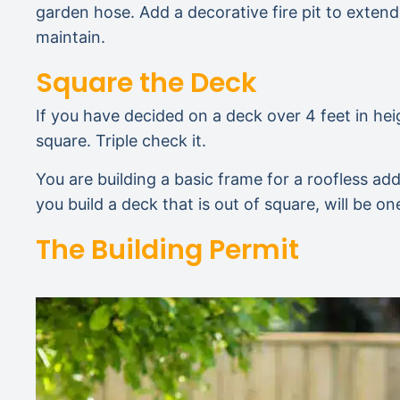
garden hose. Add a decorative fire pit to extend 
maintain.
Square the Deck
If you have decided on a deck over 4 feet in hei
square. Triple check it.
You are building a basic frame for a roofless add
you build a deck that is out of square, will be o
The Building Permit