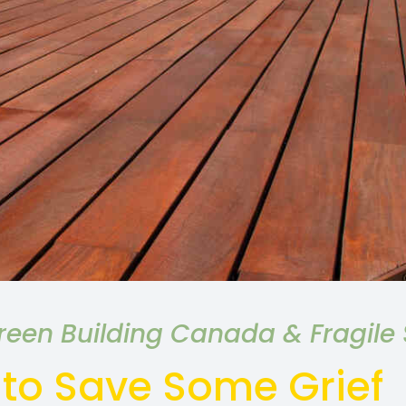
een Building Canada & Fragile S
 to Save Some Grief