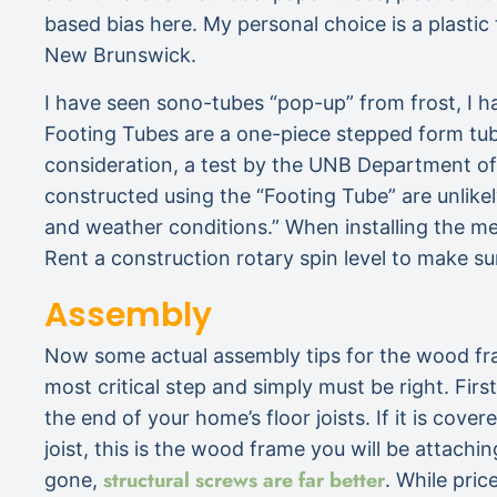
based bias here. My personal choice is a plast
New Brunswick.
I have seen sono-tubes “pop-up” from frost, I 
Footing Tubes are a one-piece stepped form tube
consideration, a test by the UNB Department of 
constructed using the “Footing Tube” are unlike
and weather conditions.” When installing the met
Rent a construction rotary spin level to make su
Assembly
Now some actual assembly tips for the wood fr
most critical step and simply must be right. Firs
the end of your home’s floor joists. If it is cov
joist, this is the wood frame you will be attachi
structural screws are far better
gone,
. While pric