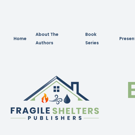
About The
Book
Home
Presen
Authors
Series