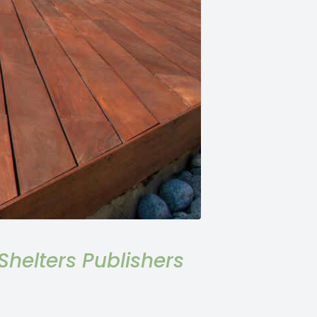
helters Publishers