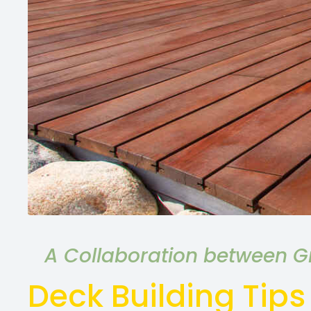
A Collaboration between Gr
Deck Building Tips