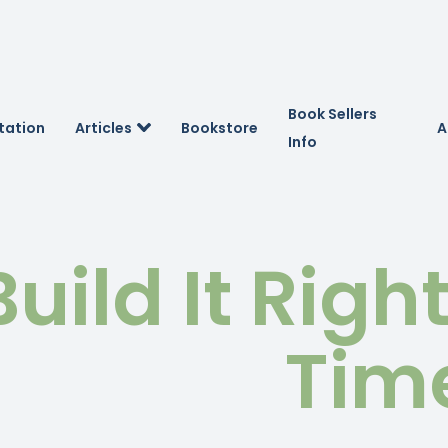
Book Sellers
tation
Articles
Bookstore
A
Info
Build It Righ
Tim