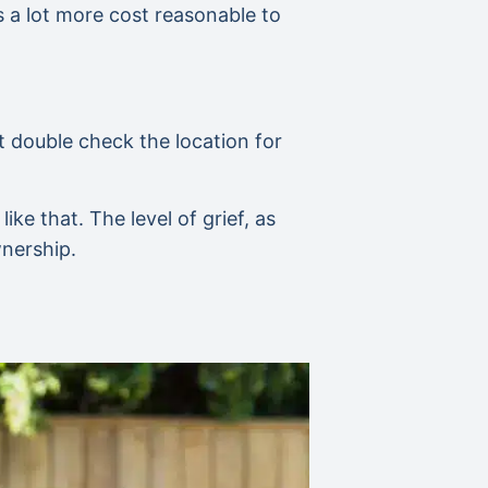
is a lot more cost reasonable to
t double check the location for
ke that. The level of grief, as
wnership.