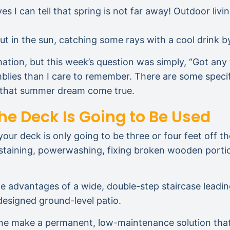
ves I can tell that spring is not far away! Outdoor l
 in the sun, catching some rays with a cool drink by
mation, but this week’s question was simply, “Got any 
blies than I care to remember. There are some speci
e that summer dream come true.
he Deck Is Going to Be Used
our deck is only going to be three or four feet off t
 staining, powerwashing, fixing broken wooden portio
he advantages of a wide, double-step staircase leadin
-designed ground-level patio.
stone make a permanent, low-maintenance solution that