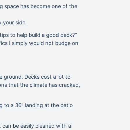
iving space has become one of the
 your side.
tips to help build a good deck?”
fics I simply would not budge on
he ground. Decks cost a lot to
ns that the climate has cracked,
g to a 36” landing at the patio
 can be easily cleaned with a