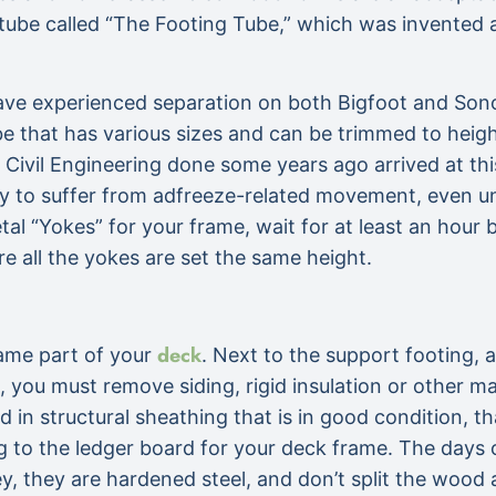
ic tube called “The Footing Tube,” which was invente
have experienced separation on both Bigfoot and Sono
 that has various sizes and can be trimmed to height.
Civil Engineering done some years ago arrived at thi
ly to suffer from adfreeze-related movement, even u
al “Yokes” for your frame, wait for at least an hour b
re all the yokes are set the same height.
deck
ame part of your
. Next to the support footing,
t, you must remove siding, rigid insulation or other m
ered in structural sheathing that is in good condition,
ng to the ledger board for your deck frame. The days o
ey, they are hardened steel, and don’t split the wood