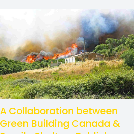
A Collaboration between
Green Building Canada &