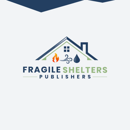
QUICK LINKS