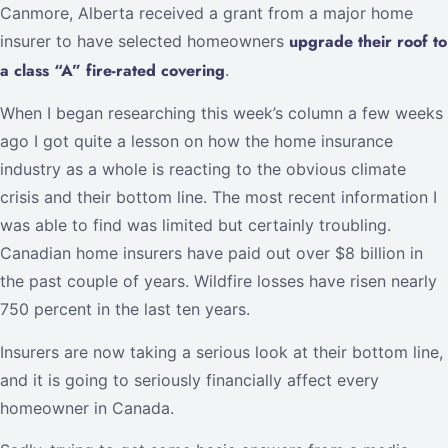
Canmore, Alberta received a grant from a major home
upgrade their roof to
insurer to have selected homeowners
a class “A” fire-rated covering
.
When I began researching this week’s column a few weeks
ago I got quite a lesson on how the home insurance
industry as a whole is reacting to the obvious climate
crisis and their bottom line. The most recent information I
was able to find was limited but certainly troubling.
Canadian home insurers have paid out over $8 billion in
the past couple of years. Wildfire losses have risen nearly
750 percent in the last ten years.
Insurers are now taking a serious look at their bottom line,
and it is going to seriously financially affect every
homeowner in Canada.