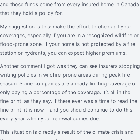
and those funds come from every insured home in Canada
that they hold a policy for.
My suggestion is this: make the effort to check all your
coverages, especially if you are in a recognized wildfire or
flood-prone zone. If your home is not protected by a fire
station or hydrants, you can expect higher premiums.
Another comment I got was they can see insurers stopping
writing policies in wildfire-prone areas during peak fire
season. Some companies are already limiting coverage or
only paying a percentage of the coverage. It’s all in the
fine print, as they say. If there ever was a time to read the
fine print, it is now – and you should continue to do this
every year when your renewal comes due.
This situation is directly a result of the climate crisis and