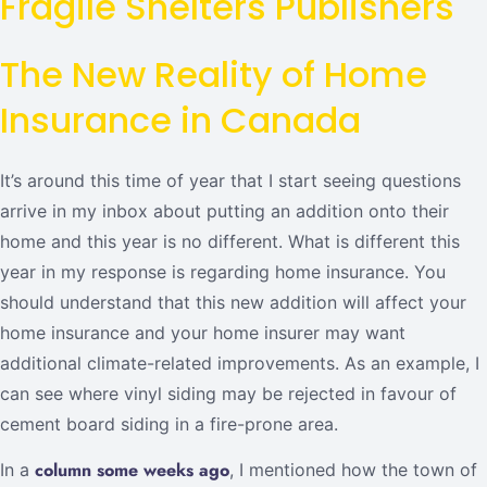
Fragile Shelters Publishers
The New Reality of Home
Insurance in Canada
It’s around this time of year that I start seeing questions
arrive in my inbox about putting an addition onto their
home and this year is no different. What is different this
year in my response is regarding home insurance. You
should understand that this new addition will affect your
home insurance and your home insurer may want
additional climate-related improvements. As an example, I
can see where vinyl siding may be rejected in favour of
cement board siding in a fire-prone area.
column some weeks ago
In a
, I mentioned how the town of