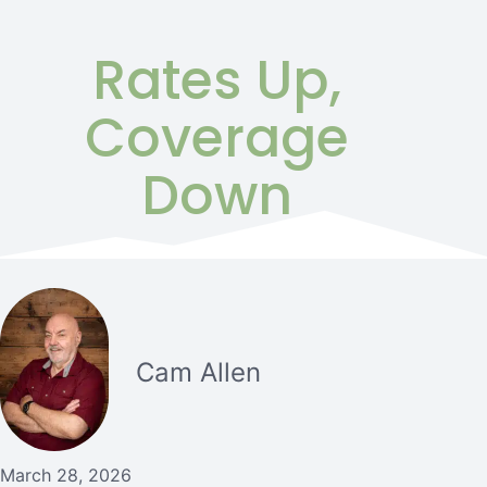
Rates Up,
Coverage
Down
Cam Allen
March 28, 2026