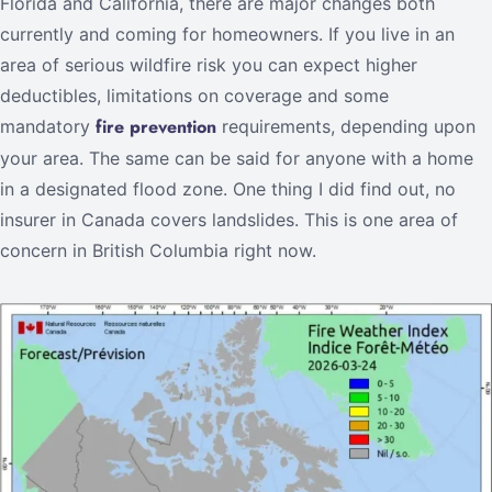
Florida and California, there are major changes both
currently and coming for homeowners. If you live in an
area of serious wildfire risk you can expect higher
deductibles, limitations on coverage and some
fire prevention
mandatory
requirements, depending upon
your area. The same can be said for anyone with a home
in a designated flood zone. One thing I did find out, no
insurer in Canada covers landslides. This is one area of
concern in British Columbia right now.