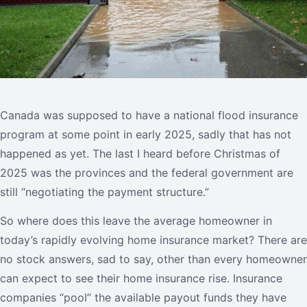
Canada was supposed to have a national flood insurance
program at some point in early 2025, sadly that has not
happened as yet. The last I heard before Christmas of
2025 was the provinces and the federal government are
still “negotiating the payment structure.”
So where does this leave the average homeowner in
today’s rapidly evolving home insurance market? There are
no stock answers, sad to say, other than every homeowner
can expect to see their home insurance rise. Insurance
companies “pool” the available payout funds they have