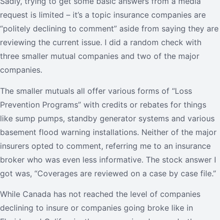
Sadly, trying to get some basic answers from a media
request is limited – it’s a topic insurance companies are
“politely declining to comment” aside from saying they are
reviewing the current issue. I did a random check with
three smaller mutual companies and two of the major
companies.
The smaller mutuals all offer various forms of “Loss
Prevention Programs” with credits or rebates for things
like sump pumps, standby generator systems and various
basement flood warning installations. Neither of the major
insurers opted to comment, referring me to an insurance
broker who was even less informative. The stock answer I
got was, “Coverages are reviewed on a case by case file.”
While Canada has not reached the level of companies
declining to insure or companies going broke like in