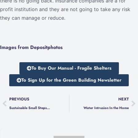
there is no going back. Insurance companies are a for
profit institution and they are not going to take any risk
they can manage or reduce.
Images from Depositphotos
To Buy Our Manual - Fragile Shelters
To Sign Up for the Green Building Newsletter
PREVIOUS
NEXT
Sustainable Small Steps…
Water Intrusion In the Home