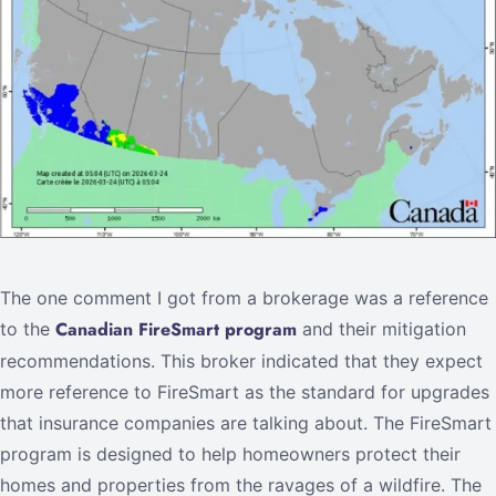
The one comment I got from a brokerage was a reference
Canadian FireSmart program
to the
and their mitigation
recommendations. This broker indicated that they expect
more reference to FireSmart as the standard for upgrades
that insurance companies are talking about. The FireSmart
program is designed to help homeowners protect their
homes and properties from the ravages of a wildfire. The