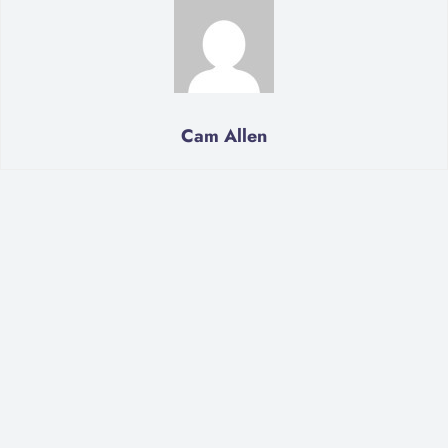
Cam Allen