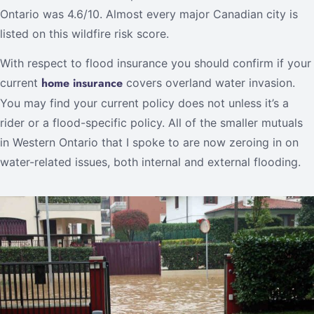
Ontario was 4.6/10. Almost every major Canadian city is
listed on this wildfire risk score.
With respect to flood insurance you should confirm if your
home insurance
current
covers overland water invasion.
You may find your current policy does not unless it’s a
rider or a flood-specific policy. All of the smaller mutuals
in Western Ontario that I spoke to are now zeroing in on
water-related issues, both internal and external flooding.