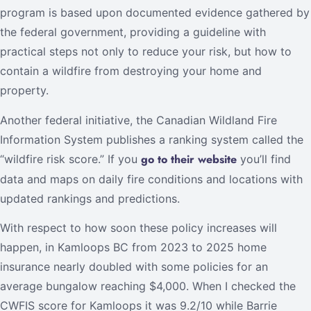
program is based upon documented evidence gathered by
the federal government, providing a guideline with
practical steps not only to reduce your risk, but how to
contain a wildfire from destroying your home and
property.
Another federal initiative, the Canadian Wildland Fire
Information System publishes a ranking system called the
go to their website
“wildfire risk score.” If you
you’ll find
data and maps on daily fire conditions and locations with
updated rankings and predictions.
With respect to how soon these policy increases will
happen, in Kamloops BC from 2023 to 2025 home
insurance nearly doubled with some policies for an
average bungalow reaching $4,000. When I checked the
CWFIS score for Kamloops it was 9.2/10 while Barrie