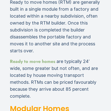
Ready to move homes (RTM) are generally
built in a single module from a factory and
located within a nearby subdivision, often
owned by the RTM builder. Once this
subdivision is completed the builder
disassembles the portable factory and
moves it to another site and the process
starts over.
Ready to move homes
are typically 24’
wide, some greater but not often, and are
located by house moving transport
methods. RTMs can be priced favourably
because they arrive about 85 percent
complete.
Modular Homes