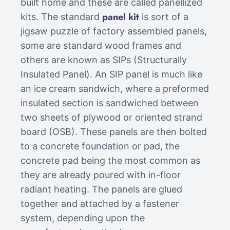
built home and these are called panellized
panel kit
kits. The standard
is sort of a
jigsaw puzzle of factory assembled panels,
some are standard wood frames and
others are known as SIPs (Structurally
Insulated Panel). An SIP panel is much like
an ice cream sandwich, where a preformed
insulated section is sandwiched between
two sheets of plywood or oriented strand
board (OSB). These panels are then bolted
to a concrete foundation or pad, the
concrete pad being the most common as
they are already poured with in-floor
radiant heating. The panels are glued
together and attached by a fastener
system, depending upon the