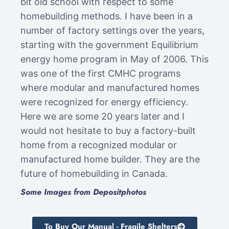
bit old school with respect to some
homebuilding methods. I have been in a
number of factory settings over the years,
starting with the government Equilibrium
energy home program in May of 2006. This
was one of the first CMHC programs
where modular and manufactured homes
were recognized for energy efficiency.
Here we are some 20 years later and I
would not hesitate to buy a factory-built
home from a recognized modular or
manufactured home builder. They are the
future of homebuilding in Canada.
Some Images from Depositphotos
To Buy Our Manual - Fragile Shelters