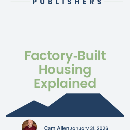
Factory‑Built
Housing
Explained
Cam Allen
January 31, 2026