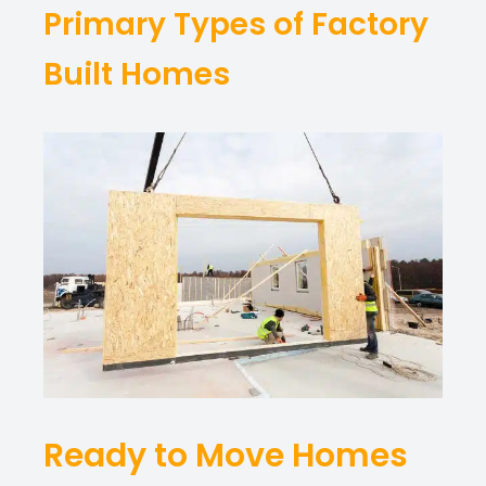
Primary Types of Factory
Built Homes
Ready to Move Homes