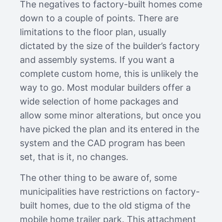
The negatives to factory-built homes come
down to a couple of points. There are
limitations to the floor plan, usually
dictated by the size of the builder’s factory
and assembly systems. If you want a
complete custom home, this is unlikely the
way to go. Most modular builders offer a
wide selection of home packages and
allow some minor alterations, but once you
have picked the plan and its entered in the
system and the CAD program has been
set, that is it, no changes.
The other thing to be aware of, some
municipalities have restrictions on factory-
built homes, due to the old stigma of the
mobile home trailer park. This attachment