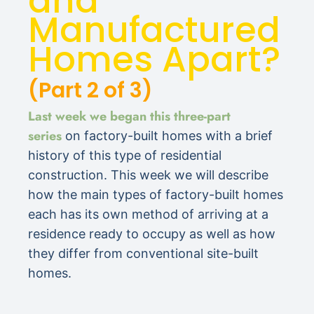
and
Manufactured
Homes Apart?
(Part 2 of 3)
Last week we began this three-part
series
on factory-built homes with a brief
history of this type of residential
construction. This week we will describe
how the main types of factory-built homes
each has its own method of arriving at a
residence ready to occupy as well as how
they differ from conventional site-built
homes.