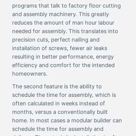
programs that talk to factory floor cutting
and assembly machinery. This greatly
reduces the amount of man hour labour
needed for assembly. This translates into
precision cuts, perfect nailing and
installation of screws, fewer air leaks
resulting in better performance, energy
efficiency and comfort for the intended
homeowners.
The second feature is the ability to
schedule the time for assembly, which is
often calculated in weeks instead of
months, versus a conventionally built
home. In most cases a modular builder can
schedule the time for assembly and