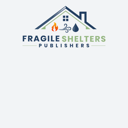
QUICK LINKS