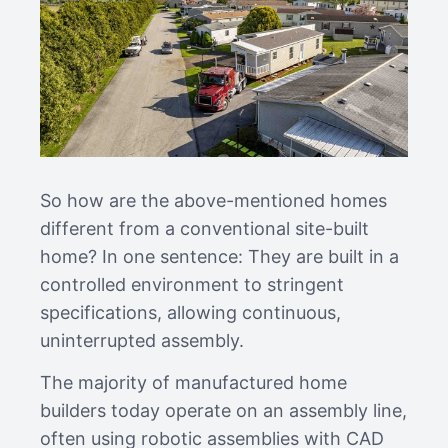
So how are the above-mentioned homes
different from a conventional site-built
home? In one sentence: They are built in a
controlled environment to stringent
specifications, allowing continuous,
uninterrupted assembly.
The majority of manufactured home
builders today operate on an assembly line,
often using robotic assemblies with CAD