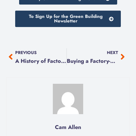
To Sign Up for the Green Building
Newsletter
PREVIOUS
NEXT
A History of Factory-Built Homes in Canada
Buying a Factory-Built Home
Cam Allen