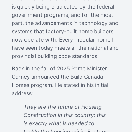
is quickly being eradicated by the federal
government programs, and for the most
part, the advancements in technology and
systems that factory-built home builders
now operate with. Every modular home I
have seen today meets all the national and
provincial building code standards.
Back in the fall of 2025 Prime Minister
Carney announced the Build Canada
Homes program. He stated in his initial
address:
They are the future of Housing
Construction in this country: this
is exactly what is needed to
tackle the housing crisis. Factory