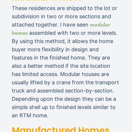
These residences are shipped to the lot or
subdivision in two or more sections and
modular
attached together. I have seen
homes
assembled with two or more levels.
By using this method, it allows the home
buyer more flexibility in design and
features in the finished home. They are
also a better method if the site location
has limited access. Modular houses are
usually lifted by a crane from the transport
truck and assembled section-by-section.
Depending upon the design they can be a
simple shell up to finished levels similar to
an RTM home.
Manufactured Homes