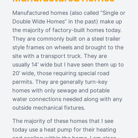
Manufactured homes (also called “Single or
Double Wide Homes” in the past) make up
the majority of factory-built homes today.
They are commonly built on a steel trailer
style frames on wheels and brought to the
site with a transport truck. They are
usually 14’ wide but I have seen them up to
20’ wide, those requiring special road
permits. They are generally turn-key
homes with only sewage and potable
water connections needed along with any
outside mechanical fixtures.
The majority of these homes that I see
today use a heat pump for their heating