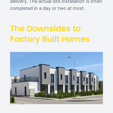
delivery. The actual site installation is often
completed in a day or two at most.
The Downsides to
Factory Built Homes