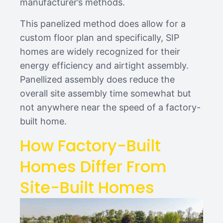
manufacturer’s methods.
This panelized method does allow for a
custom floor plan and specifically, SIP
homes are widely recognized for their
energy efficiency and airtight assembly.
Panellized assembly does reduce the
overall site assembly time somewhat but
not anywhere near the speed of a factory-
built home.
How Factory-Built
Homes Differ From
Site-Built Homes