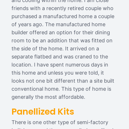
and cooling within the home. I am close
friends with a recently retired couple who
purchased a manufactured home a couple
of years ago. The manufactured home
builder offered an option for their dining
room to be an addition that was fitted on
the side of the home. It arrived on a
separate flatbed and was craned to the
location. I have spent numerous days in
this home and unless you were told, it
looks not one bit different than a site built
conventional home. This type of home is
generally the most affordable.
Panellized Kits
There is one other type of semi-factory