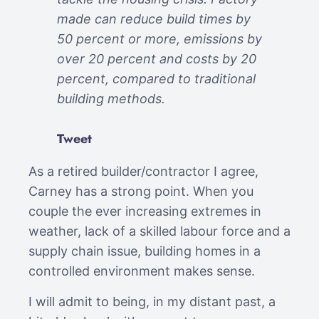
made can reduce build times by
50 percent or more, emissions by
over 20 percent and costs by 20
percent, compared to traditional
building methods.
Tweet
As a retired builder/contractor I agree,
Carney has a strong point. When you
couple the ever increasing extremes in
weather, lack of a skilled labour force and a
supply chain issue, building homes in a
controlled environment makes sense.
I will admit to being, in my distant past, a