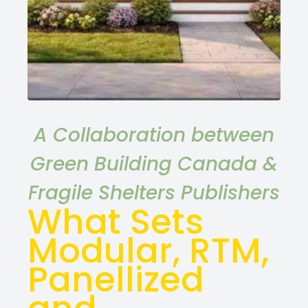
A Collaboration between
Green Building Canada &
Fragile Shelters Publishers
What Sets
Modular, RTM,
Panellized