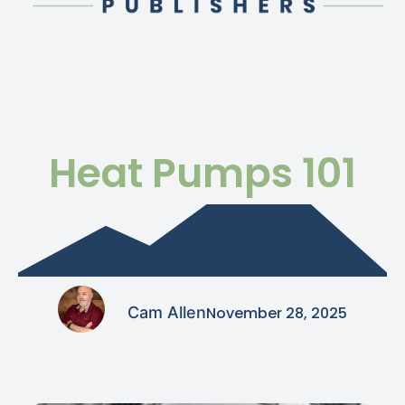
Heat Pumps 101
Cam Allen
November 28, 2025