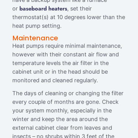
baseboard heaters
or
, set their
thermostat(s) at 10 degrees lower than the
heat pump setting.
Maintenance
Heat pumps require minimal maintenance,
however with their constant air flow and
temperature levels the air filter in the
cabinet unit or in the head should be
monitored and cleaned regularly.
The days of cleaning or changing the filter
every couple of months are gone. Check
your system monthly, especially in the
winter and keep the area around the
external cabinet clear from leaves and
insects – no shrubs within 3 feet of the