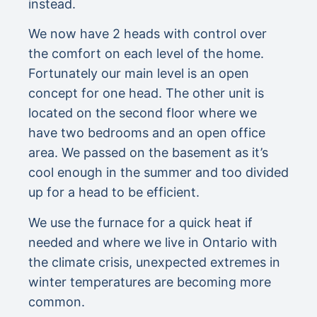
instead.
We now have 2 heads with control over
the comfort on each level of the home.
Fortunately our main level is an open
concept for one head. The other unit is
located on the second floor where we
have two bedrooms and an open office
area. We passed on the basement as it’s
cool enough in the summer and too divided
up for a head to be efficient.
We use the furnace for a quick heat if
needed and where we live in Ontario with
the climate crisis, unexpected extremes in
winter temperatures are becoming more
common.