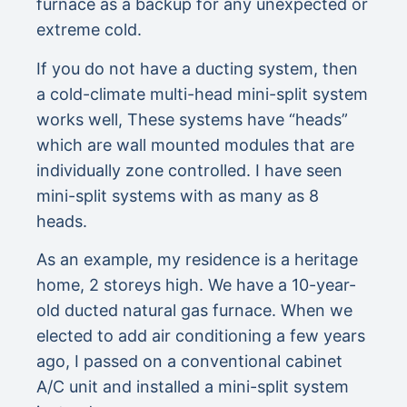
furnace as a backup for any unexpected or
extreme cold.
If you do not have a ducting system, then
a cold-climate multi-head mini-split system
works well, These systems have “heads”
which are wall mounted modules that are
individually zone controlled. I have seen
mini-split systems with as many as 8
heads.
As an example, my residence is a heritage
home, 2 storeys high. We have a 10-year-
old ducted natural gas furnace. When we
elected to add air conditioning a few years
ago, I passed on a conventional cabinet
A/C unit and installed a mini-split system