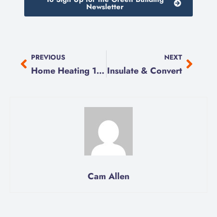
Newsletter
PREVIOUS
NEXT
Home Heating 101
Insulate & Convert
Cam Allen