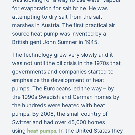
for evaporation for salt brine. He was
attempting to dry salt from the salt
marshes in Austria. The first practical air
source heat pump was invented by a
British gent John Sumner in 1945.
The technology grew very slowly and it
was not until the oil crisis in the 1970s that
governments and companies started to
emphasize the development of heat
pumps. The Europeans led the way – by
the 1990s Swedish and German homes by
the hundreds were heated with heat
pumps. By 2008, the small country of
Switzerland had over 45,000 homes
heat pumps
using
. In the United States they