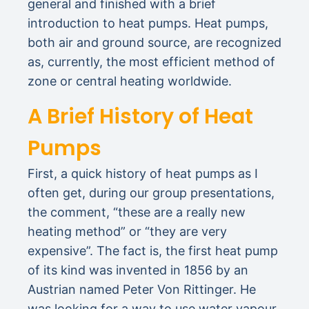
general and finished with a brief
introduction to heat pumps. Heat pumps,
both air and ground source, are recognized
as, currently, the most efficient method of
zone or central heating worldwide.
A Brief History of Heat
Pumps
First, a quick history of heat pumps as I
often get, during our group presentations,
the comment, “these are a really new
heating method” or “they are very
expensive”. The fact is, the first heat pump
of its kind was invented in 1856 by an
Austrian named Peter Von Rittinger. He
was looking for a way to use water vapour