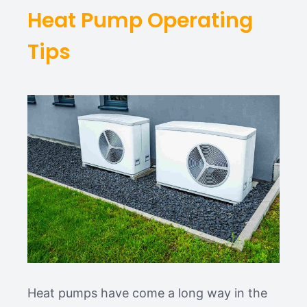
Heat Pump Operating
Tips
Heat pumps have come a long way in the