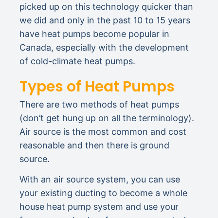
picked up on this technology quicker than
we did and only in the past 10 to 15 years
have heat pumps become popular in
Canada, especially with the development
of cold-climate heat pumps.
Types of Heat Pumps
There are two methods of heat pumps
(don’t get hung up on all the terminology).
Air source is the most common and cost
reasonable and then there is ground
source.
With an air source system, you can use
your existing ducting to become a whole
house heat pump system and use your