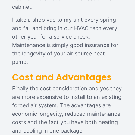
cabinet.
I take a shop vac to my unit every spring
and fall and bring in our HVAC tech every
other year for a service check.
Maintenance is simply good insurance for
the longevity of your air source heat
pump.
Cost and Advantages
Finally the cost consideration and yes they
are more expensive to install to an existing
forced air system. The advantages are
economic longevity, reduced maintenance
costs and the fact you have both heating
and cooling in one package.