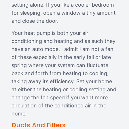
setting alone. If you like a cooler bedroom
for sleeping, open a window a tiny amount
and close the door.
Your heat pump is both your air
conditioning and heating and as such they
have an auto mode. I admit I am not a fan
of these especially in the early fall or late
spring where your system can fluctuate
back and forth from heating to cooling,
taking away its efficiency. Set your home
at either the heating or cooling setting and
change the fan speed if you want more
circulation of the conditioned air in the
home.
Ducts And Filters