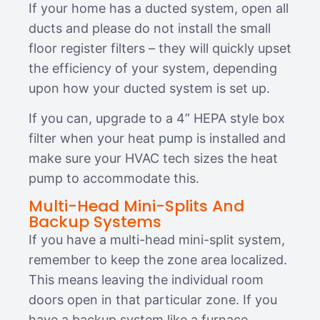
If your home has a ducted system, open all
ducts and please do not install the small
floor register filters – they will quickly upset
the efficiency of your system, depending
upon how your ducted system is set up.
If you can, upgrade to a 4” HEPA style box
filter when your heat pump is installed and
make sure your HVAC tech sizes the heat
pump to accommodate this.
Multi-Head Mini-Splits And
Backup Systems
If you have a multi-head mini-split system,
remember to keep the zone area localized.
This means leaving the individual room
doors open in that particular zone. If you
have a backup system like a furnace