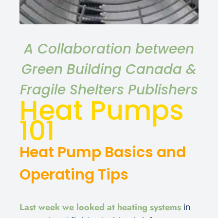
A Collaboration between
Green Building Canada &
Fragile Shelters Publishers
Heat Pumps
101
Heat Pump Basics and
Operating Tips
Last week we looked at heating systems
in