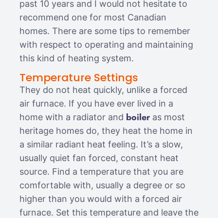
past 10 years and I would not hesitate to
recommend one for most Canadian
homes. There are some tips to remember
with respect to operating and maintaining
this kind of heating system.
Temperature Settings
They do not heat quickly, unlike a forced
air furnace. If you have ever lived in a
boiler
home with a radiator and
as most
heritage homes do, they heat the home in
a similar radiant heat feeling. It’s a slow,
usually quiet fan forced, constant heat
source. Find a temperature that you are
comfortable with, usually a degree or so
higher than you would with a forced air
furnace. Set this temperature and leave the