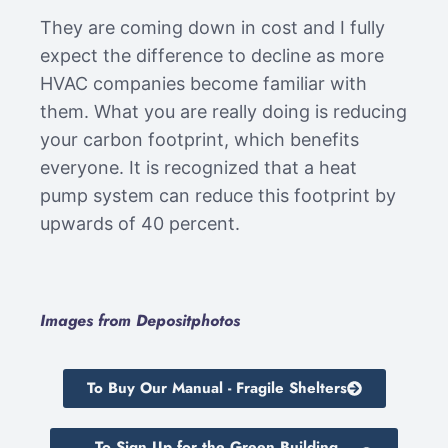
They are coming down in cost and I fully
expect the difference to decline as more
HVAC companies become familiar with
them. What you are really doing is reducing
your carbon footprint, which benefits
everyone. It is recognized that a heat
pump system can reduce this footprint by
upwards of 40 percent.
Images from Depositphotos
To Buy Our Manual - Fragile Shelters
To Sign Up for the Green Building