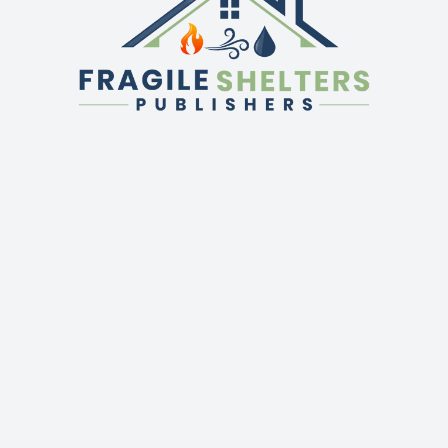
QUICK LINKS
GET IN TOUCH