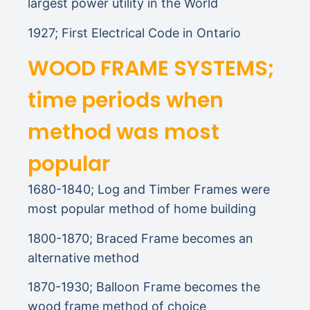
largest power utility in the World
1927; First Electrical Code in Ontario
WOOD FRAME SYSTEMS;
time periods when
method was most
popular
1680-1840; Log and Timber Frames were
most popular method of home building
1800-1870; Braced Frame becomes an
alternative method
1870-1930; Balloon Frame becomes the
wood frame method of choice