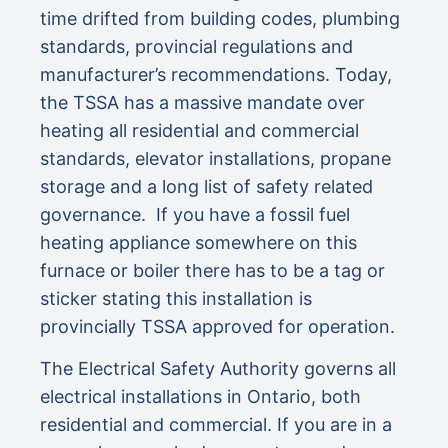
time drifted from building codes, plumbing
standards, provincial regulations and
manufacturer’s recommendations. Today,
the TSSA has a massive mandate over
heating all residential and commercial
standards, elevator installations, propane
storage and a long list of safety related
governance. If you have a fossil fuel
heating appliance somewhere on this
furnace or boiler there has to be a tag or
sticker stating this installation is
provincially TSSA approved for operation.
The Electrical Safety Authority governs all
electrical installations in Ontario, both
residential and commercial. If you are in a