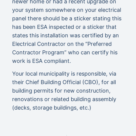
newer home or had a recent upgrade on
your system somewhere on your electrical
panel there should be a sticker stating this
has been ESA inspected or a sticker that
states this installation was certified by an
Electrical Contractor on the “Preferred
Contractor Program” who can certify his
work is ESA compliant.
Your local municipality is responsible, via
their Chief Building Official (CBO), for all
building permits for new construction,
renovations or related building assembly
(decks, storage buildings, etc.)