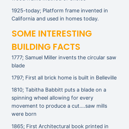
1925-today; Platform frame invented in
California and used in homes today.
SOME INTERESTING
BUILDING FACTS
1777; Samuel Miller invents the circular saw
blade
1797; First all brick home is built in Belleville
1810; Tabitha Babbitt puts a blade on a
spinning wheel allowing for every
movement to produce a cut….saw mills
were born
1865; First Architectural book printed in