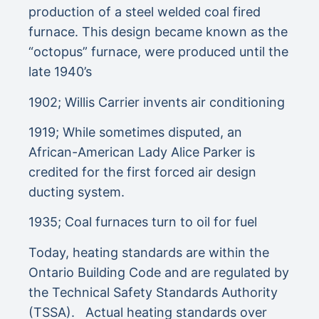
production of a steel welded coal fired
furnace. This design became known as the
“octopus” furnace, were produced until the
late 1940’s
1902; Willis Carrier invents air conditioning
1919; While sometimes disputed, an
African-American Lady Alice Parker is
credited for the first forced air design
ducting system.
1935; Coal furnaces turn to oil for fuel
Today, heating standards are within the
Ontario Building Code and are regulated by
the Technical Safety Standards Authority
(TSSA). Actual heating standards over