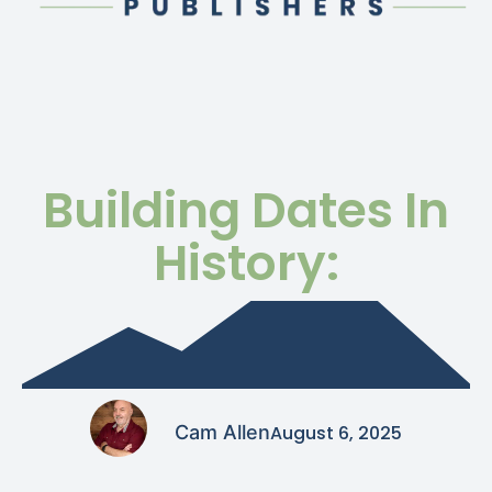
Building Dates In
History:
Cam Allen
August 6, 2025