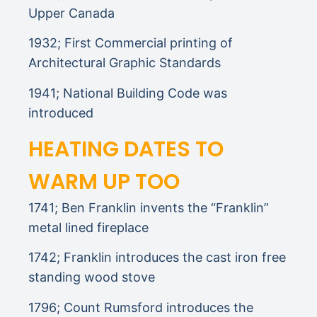
Upper Canada
1932; First Commercial printing of
Architectural Graphic Standards
1941; National Building Code was
introduced
HEATING DATES TO
WARM UP TOO
1741; Ben Franklin invents the “Franklin”
metal lined fireplace
1742; Franklin introduces the cast iron free
standing wood stove
1796; Count Rumsford introduces the