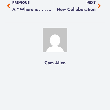
PREVIOUS
NEXT
A ‘’Where is . . . What Do We Do??”
New Collaboration
Cam Allen