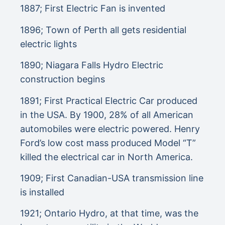
1887; First Electric Fan is invented
1896; Town of Perth all gets residential
electric lights
1890; Niagara Falls Hydro Electric
construction begins
1891; First Practical Electric Car produced
in the USA. By 1900, 28% of all American
automobiles were electric powered. Henry
Ford’s low cost mass produced Model “T”
killed the electrical car in North America.
1909; First Canadian-USA transmission line
is installed
1921; Ontario Hydro, at that time, was the