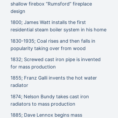
shallow firebox “Rumsford” fireplace
design
1800; James Watt installs the first
residential steam boiler system in his home
1830-1935; Coal rises and then falls in
popularity taking over from wood
1832; Screwed cast iron pipe is invented
for mass production
1855; Franz Galli invents the hot water
radiator
1874; Nelson Bundy takes cast iron
radiators to mass production
1885; Dave Lennox begins mass