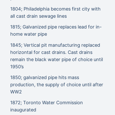
1804; Philadelphia becomes first city with
all cast drain sewage lines
1815; Galvanized pipe replaces lead for in-
home water pipe
1845; Vertical pit manufacturing replaced
horizontal for cast drains. Cast drains
remain the black water pipe of choice until
1950’s
1850; galvanized pipe hits mass
production, the supply of choice until after
WW2
1872; Toronto Water Commission
inaugurated