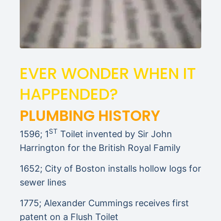
EVER WONDER WHEN IT
HAPPENDED?
PLUMBING HISTORY
ST
1596; 1
Toilet invented by Sir John
Harrington for the British Royal Family
1652; City of Boston installs hollow logs for
sewer lines
1775; Alexander Cummings receives first
patent on a Flush Toilet