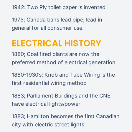
1942: Two Ply toilet paper is invented
1975; Canada bans lead pipe; lead in
general for all consumer use.
ELECTRICAL HISTORY
1880; Coal fired plants are now the
preferred method of electrical generation
1880-1930’s; Knob and Tube Wiring is the
first residential wiring method
1883; Parliament Buildings and the CNE
have electrical lights/power
1883; Hamilton becomes the first Canadian
city with electric street lights