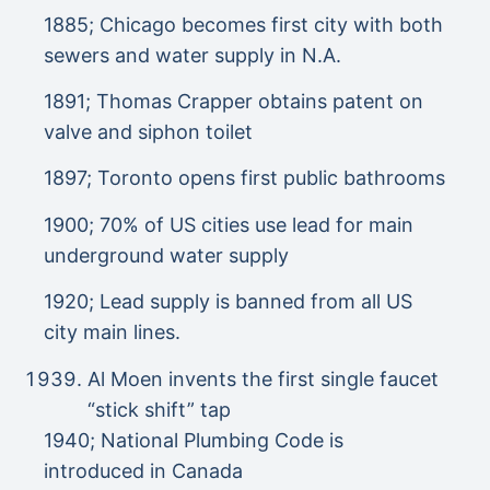
1885; Chicago becomes first city with both
sewers and water supply in N.A.
1891; Thomas Crapper obtains patent on
valve and siphon toilet
1897; Toronto opens first public bathrooms
1900; 70% of US cities use lead for main
underground water supply
1920; Lead supply is banned from all US
city main lines.
Al Moen invents the first single faucet
“stick shift” tap
1940; National Plumbing Code is
introduced in Canada