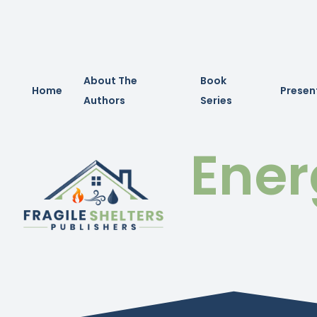
About The
Book
Home
Presen
Authors
Series
Ener