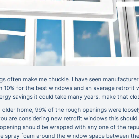
s often make me chuckle. I have seen manufacturer’s
an 10% for the best windows and an average retrofit w
 energy savings it could take many years, make th
er home, 99% of the rough openings were loosely st
If you are considering new retrofit windows this shoul
 opening should be wrapped with any one of the repu
re spray foam around the window space between the w