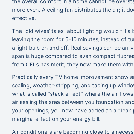
the overall comfort in a home cannot be overst
more even. A ceiling fan distributes the air; it d
effective.
The “old wives’ tales” about lighting would fill 
leaving the room for 5-10 minutes, instead of tu
a light bulb on and off. Real savings can be arr
span is huge compared to even compact fluoresc
from CFL’s has merit; they now make them with co
Practically every TV home improvement show an
sealing, weather-stripping, and taping up wind
what is called “stack effect” where the air flow
air sealing the area between you foundation an
your openings, you now have added an air leak p
marginal effect on your energy bill.
Air conditioners are becoming close to a neces