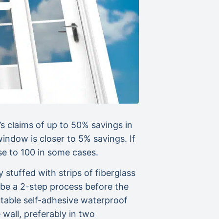
 claims of up to 50% savings in
indow is closer to 5% savings. If
at close to 100 in some cases.
uffed with strips of fiberglass
d be a 2-step process before the
table self-adhesive waterproof
all, preferably in two