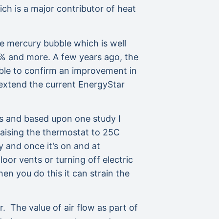
ch is a major contributor of heat
e mercury bubble which is well
0% and more. A few years ago, the
ble to confirm an improvement in
 extend the current EnergyStar
s and based upon one study I
raising the thermostat to 25C
 and once it’s on and at
or vents or turning off electric
n you do this it can strain the
. The value of air flow as part of