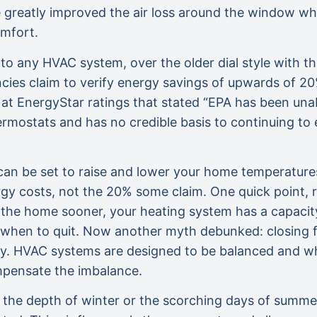
e greatly improved the air loss around the window whi
omfort.
o any HVAC system, over the older dial style with th
ncies claim to verify energy savings of upwards of 2
at EnergyStar ratings that stated “EPA has been una
rmostats and has no credible basis to continuing to
an be set to raise and lower your home temperature
rgy costs, not the 20% some claim. One quick point, 
 the home sooner, your heating system has a capacity
 when to quit. Now another myth debunked: closing flo
gy. HVAC systems are designed to be balanced and whe
mpensate the imbalance.
in the depth of winter or the scorching days of summer