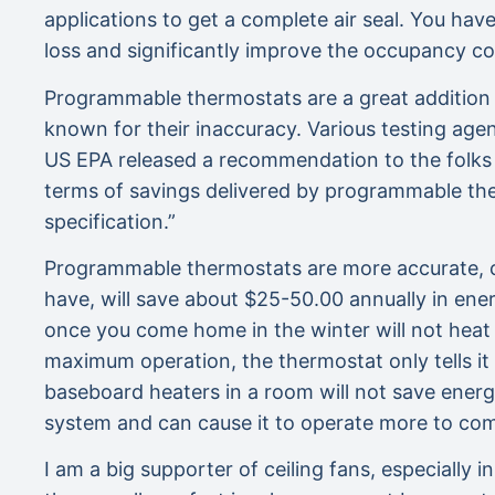
applications to get a complete air seal. You hav
loss and significantly improve the occupancy c
Programmable thermostats are a great addition t
known for their inaccuracy. Various testing age
US EPA released a recommendation to the folks 
terms of savings delivered by programmable the
specification.”
Programmable thermostats are more accurate, c
have, will save about $25-50.00 annually in ene
once you come home in the winter will not heat
maximum operation, the thermostat only tells it
baseboard heaters in a room will not save ener
system and can cause it to operate more to co
I am a big supporter of ceiling fans, especially 