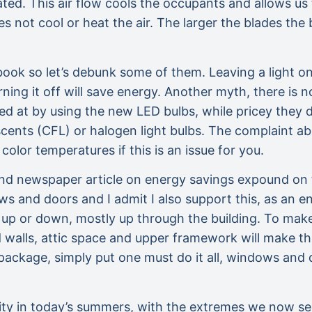
ated. This air flow cools the occupants and allows u
oes not cool or heat the air. The larger the blades the 
a book so let’s debunk some of them. Leaving a light on
rning it off will save energy. Another myth, there is
ived at by using the new LED bulbs, while pricey they 
ents (CFL) or halogen light bulbs. The complaint abo
lor temperatures if this is an issue for you.
d newspaper article on energy savings expound on t
ows and doors and I admit I also support this, as an
s up or down, mostly up through the building. To make 
d walls, attic space and upper framework will make t
ackage, simply put one must do it all, windows and d
sity in today’s summers, with the extremes we now s