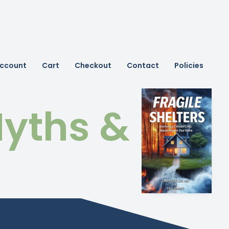
ccount
Cart
Checkout
Contact
Policies
yths &