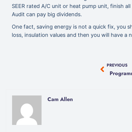
SEER rated A/C unit or heat pump unit, finish all
Audit can pay big dividends.
One fact, saving energy is not a quick fix, you
loss, insulation values and then you will have a 
PREVIOUS
Cam Allen