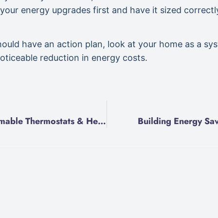
 your energy upgrades first and have it sized correctl
 should have an action plan, look at your home as a s
noticeable reduction in energy costs.
Programmable Thermostats & Heat Pumps
Building Energy Sav