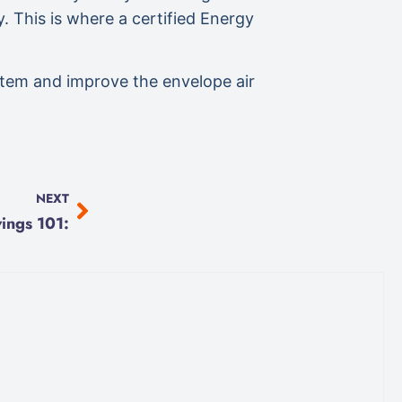
y. This is where a certified Energy
ystem and improve the envelope air
NEXT
ings 101: