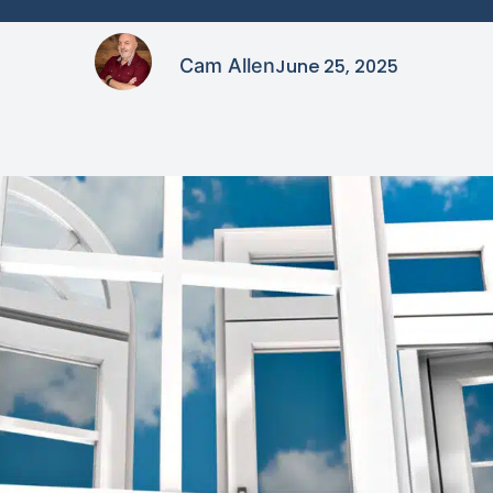
Cam Allen
June 25, 2025