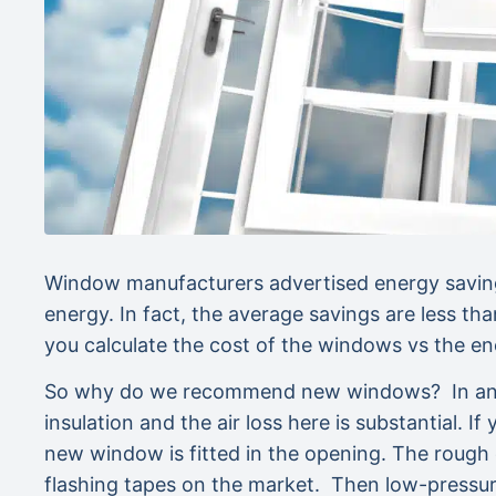
Window manufacturers advertised energy saving
energy. In fact, the average savings are less th
you calculate the cost of the windows vs the
So why do we recommend new windows? In an old
insulation and the air loss here is substantial. 
new window is fitted in the opening. The rough
flashing tapes on the market. Then low-pressu