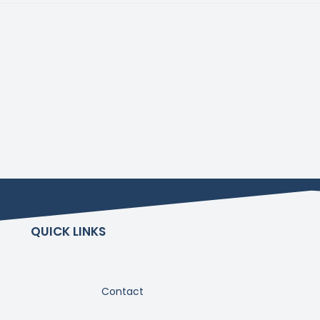
QUICK LINKS
Contact