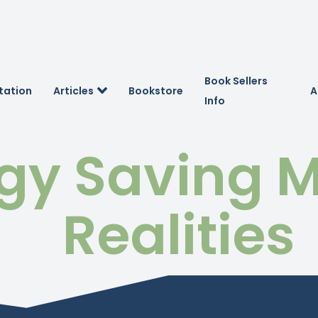
Book Sellers
tation
Articles
Bookstore
A
Info
gy Saving M
Realities