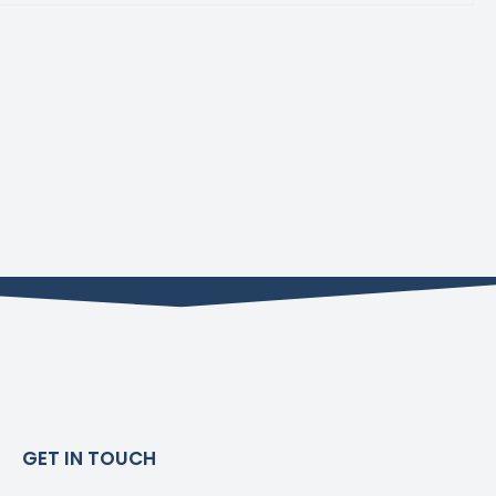
GET IN TOUCH