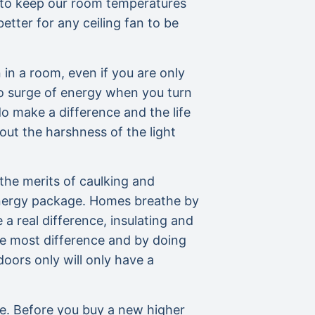
s to keep our room temperatures
better for any ceiling fan to be
 in a room, even if you are only
 no surge of energy when you turn
do make a difference and the life
ut the harshness of the light
he merits of caulking and
 energy package. Homes breathe by
a real difference, insulating and
he most difference and by doing
oors only will only have a
ee. Before you buy a new higher