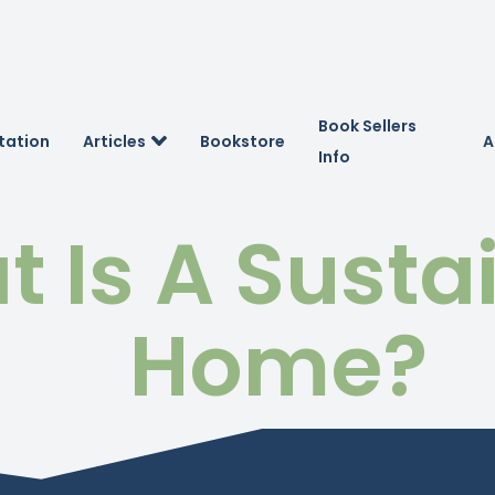
Book Sellers
tation
Articles
Bookstore
A
Info
 Is A Susta
Home?