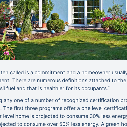
ften called is a commitment and a homeowner usually 
ment. There are numerous definitions attached to the 
il fuel and that is healthier for its occupants.”
ing any one of a number of recognized certification 
The first three programs offer a one level certifica
ilver level home is projected to consume 30% less ener
ected to consume over 50% less energy. A green hom