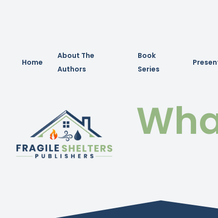
About The
Book
Home
Presen
Authors
Series
What