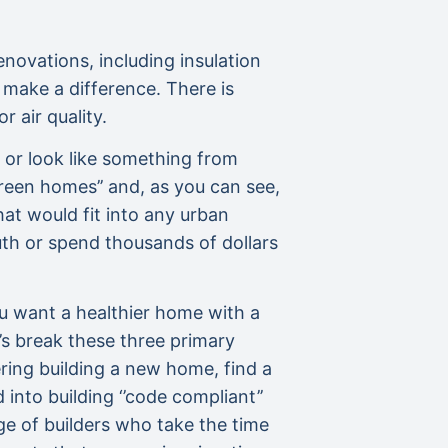
enovations, including insulation
make a difference. There is
 air quality.
 or look like something from
reen homes’’ and, as you can see,
hat would fit into any urban
outh or spend thousands of dollars
you want a healthier home with a
t’s break these three primary
ering building a new home, find a
into building ‘’code compliant’’
e of builders who take the time