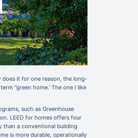
does it for one reason, the long-
term ‘’green home.’ The one I like
programs, such as Greenhouse
tion. LEED for homes offers four
gy than a conventional building
e is more durable, operationally