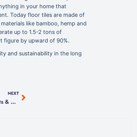
anything in your home that
ent. Today floor tiles are made of
e materials like bamboo, hemp and
erate up to 1.5-2 tons of
at figure by upward of 90%.
y and sustainability in the long
NEXT
Programmable Thermostats & Heat Pumps