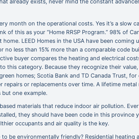
hat already exists, never mind the constant advancem
y month on the operational costs. Yes it’s a slow ca
hink of this as your “Home RRSP Program.” 98% of Can
ent home. LEED Homes in the USA have been coming up
g for no less than 15% more than a comparable code bu
tive buyer compares the heating and electrical costs, 
nto this category. Because they recognize their valu
 green homes; Scotia Bank and TD Canada Trust, for e
repairs or replacements over time. A lifetime metal r
s but one example.
-based materials that reduce indoor air pollution. E
stalled, they should have been code in this province
hier occupants and air quality is the key.
e to be environmentally friendly? Residential heating