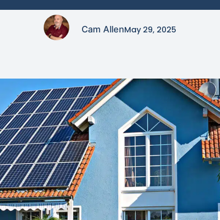
Cam Allen
May 29, 2025