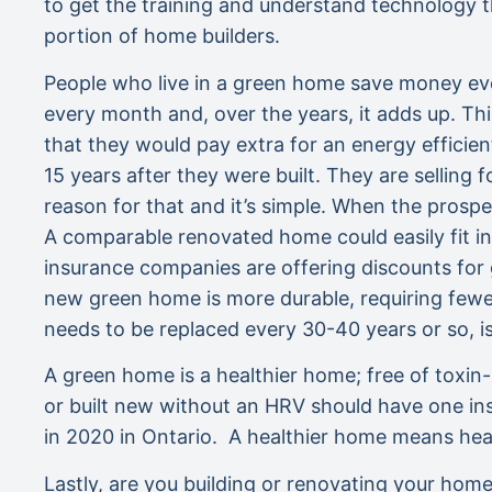
to get the training and understand technology t
portion of home builders.
People who live in a green home save money ever
every month and, over the years, it adds up. T
that they would pay extra for an energy effici
15 years after they were built. They are sellin
reason for that and it’s simple. When the prospec
A comparable renovated home could easily fit i
insurance companies are offering discounts for
new green home is more durable, requiring fewer 
needs to be replaced every 30-40 years or so, i
A green home is a healthier home; free of toxin
or built new without an HRV should have one in
in 2020 in Ontario. A healthier home means healt
Lastly, are you building or renovating your hom