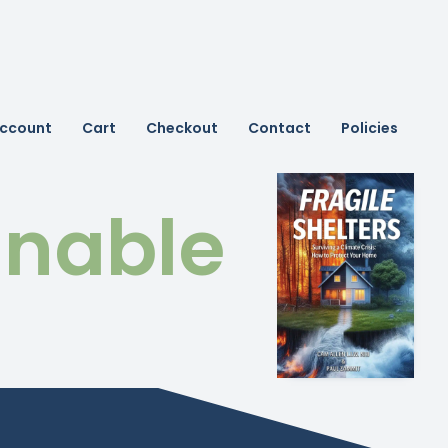
ccount
Cart
Checkout
Contact
Policies
inable