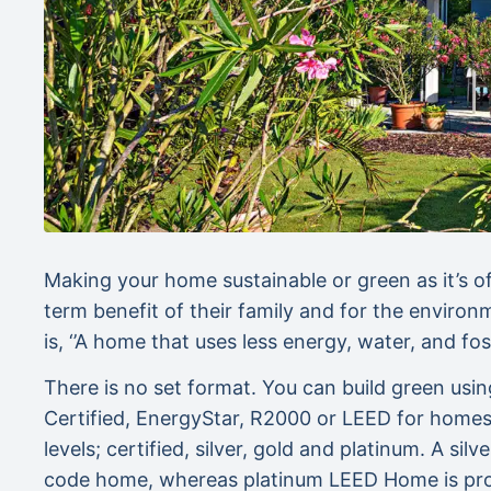
Making your home sustainable or green as it’s o
term benefit of their family and for the environ
is, ‘’A home that uses less energy, water, and foss
There is no set format. You can build green us
Certified, EnergyStar, R2000 or LEED for homes. 
levels; certified, silver, gold and platinum. A s
code home, whereas platinum LEED Home is proj