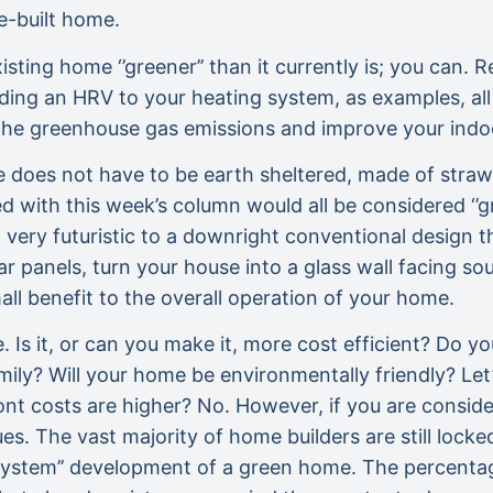
e-built home.
ing home ‘’greener’’ than it currently is; you can. R
ing an HRV to your heating system, as examples, all 
 the greenhouse gas emissions and improve your indoor
 does not have to be earth sheltered, made of straw
d with this week’s column would all be considered ‘’g
very futuristic to a downright conventional design t
lar panels, turn your house into a glass wall facing s
mall benefit to the overall operation of your home.
e. Is it, or can you make it, more cost efficient? Do 
family? Will your home be environmentally friendly? Le
ont costs are higher? No. However, if you are consid
. The vast majority of home builders are still locked 
 system’’ development of a green home. The percentag