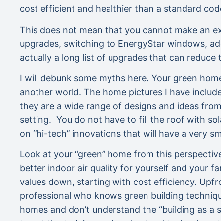
cost efficient and healthier than a standard cod
This does not mean that you cannot make an exist
upgrades, switching to EnergyStar windows, add
actually a long list of upgrades that can reduce
I will debunk some myths here. Your green home
another world. The home pictures I have include
they are a wide range of designs and ideas from 
setting. You do not have to fill the roof with so
on ‘’hi-tech’’ innovations that will have a very s
Look at your ‘’green’’ home from this perspectiv
better indoor air quality for yourself and your 
values down, starting with cost efficiency. Upfr
professional who knows green building techniques
homes and don’t understand the ‘’building as a