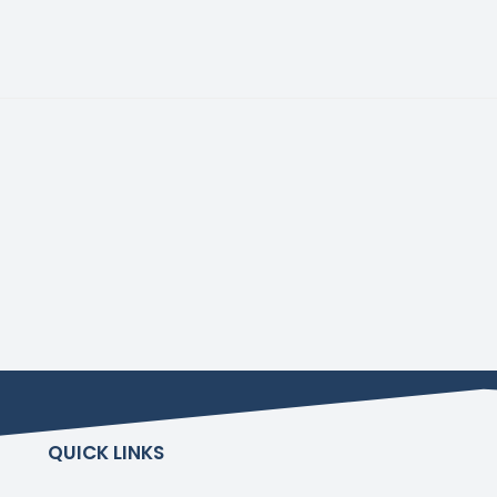
QUICK LINKS