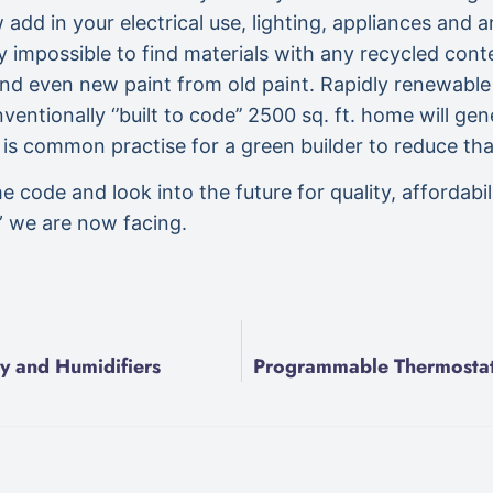
 add in your electrical use, lighting, appliances and 
y impossible to find materials with any recycled cont
 and even new paint from old paint. Rapidly renewabl
entionally ‘’built to code’’ 2500 sq. ft. home will gen
 is common practise for a green builder to reduce th
de and look into the future for quality, affordabilit
s” we are now facing.
y and Humidifiers