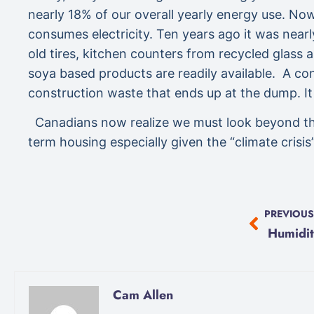
nearly 18% of our overall yearly energy use. Now
consumes electricity. Ten years ago it was nearl
old tires, kitchen counters from recycled glass
soya based products are readily available. A conv
construction waste that ends up at the dump. It
Canadians now realize we must look beyond the co
term housing especially given the “climate crisi
PREVIOUS
Humidit
Cam Allen