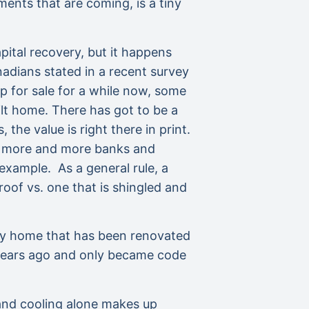
ents that are coming, is a tiny
pital recovery, but it happens
adians stated in a recent survey
 for sale for a while now, some
ilt home. There has got to be a
the value is right there in print.
e, more and more banks and
xample. As a general rule, a
oof vs. one that is shingled and
very home that has been renovated
 years ago and only became code
 and cooling alone makes up