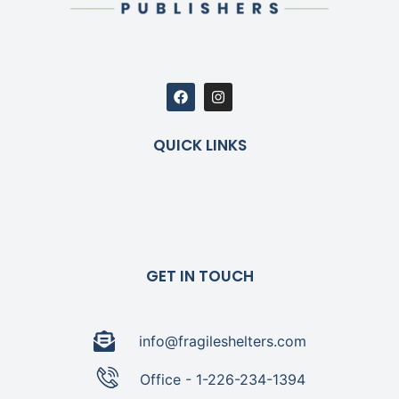
QUICK LINKS
GET IN TOUCH
info@fragileshelters.com
Office - 1-226-234-1394