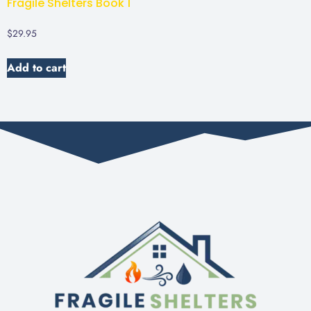
Fragile Shelters Book 1
$
29.95
Add to cart