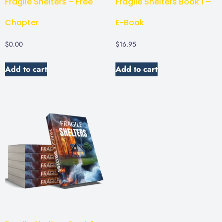
Fragile Shelters – Free
Fragile Shelters Book 1 –
Chapter
E-Book
$
0.00
$
16.95
Add to cart
Add to cart