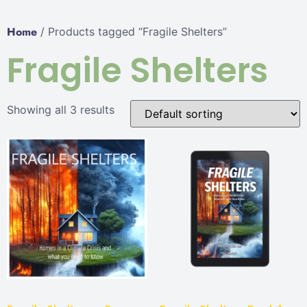
Home
/ Products tagged “Fragile Shelters”
Fragile Shelters
Showing all 3 results