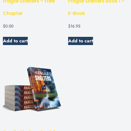
Fragile Shelters – Free
Fragile Shelters Book 1 –
Chapter
E-Book
$
0.00
$
16.95
Add to cart
Add to cart