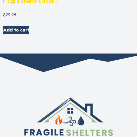
Fragile Shelters Book 1
$
29.95
Add to cart