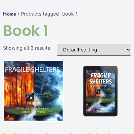
Home
/ Products tagged “book 1”
Book 1
Showing all 3 results