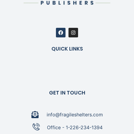
QUICK LINKS
GET IN TOUCH
info@fragileshelters.com
Office - 1-226-234-1394